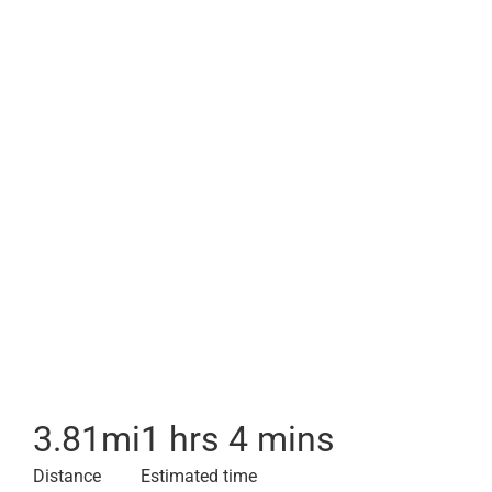
3.81
mi
1 hrs 4 mins
Distance
Estimated time