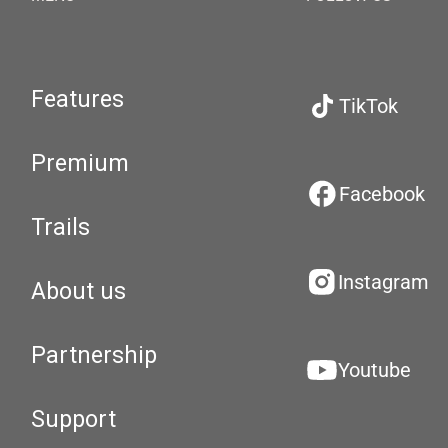
Features
TikTok
Premium
Facebook
Trails
Instagram
About us
Partnership
Youtube
Support