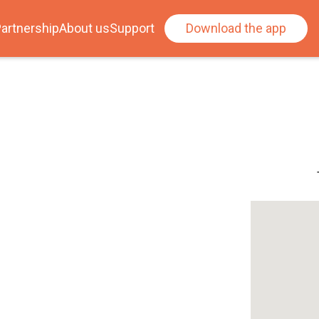
artnership
About us
Support
Download the app