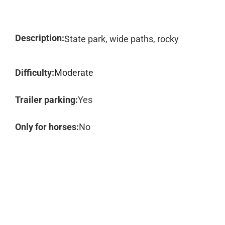
Description:
State park, wide paths, rocky
Difficulty:
Moderate
Trailer parking:
Yes
Only for horses:
No