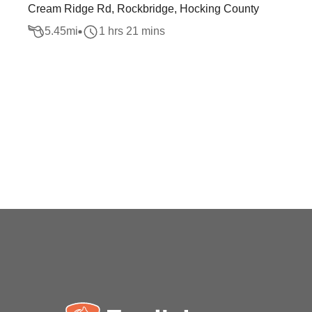
Cream Ridge Rd, Rockbridge, Hocking County
5.45
mi
1 hrs 21 mins