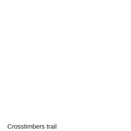
Crosstimbers trail