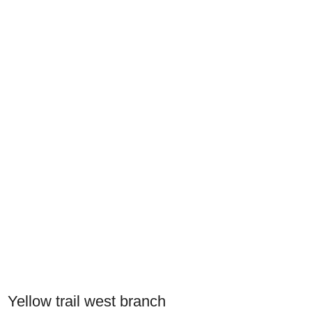
Yellow trail west branch