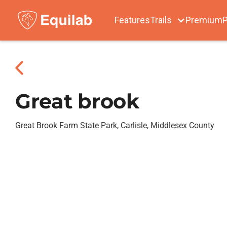
Features
Trails
Premium
P
Great brook
Great Brook Farm State Park, Carlisle, Middlesex County