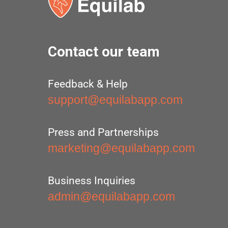
Contact our team
Feedback & Help
support@equilabapp.com
Press and Partnerships
marketing@equilabapp.com
Business Inquiries
admin@equilabapp.com