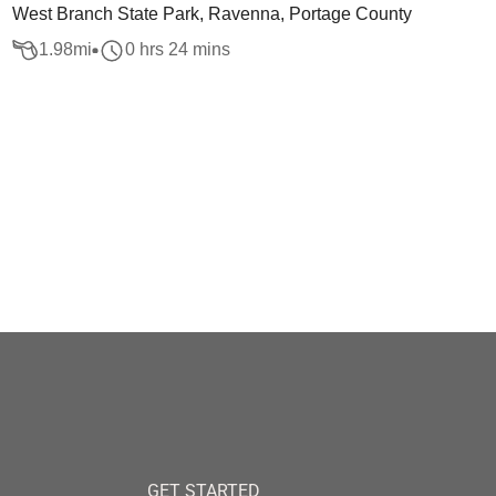
West Branch State Park, Ravenna, Portage County
1.98
mi
0 hrs 24 mins
GET STARTED