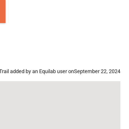
Trail added by an Equilab user on
September 22, 2024