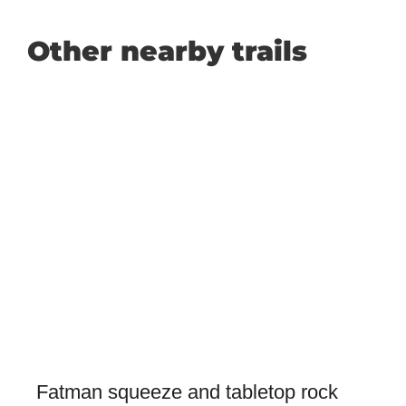
Other nearby trails
Fatman squeeze and tabletop rock