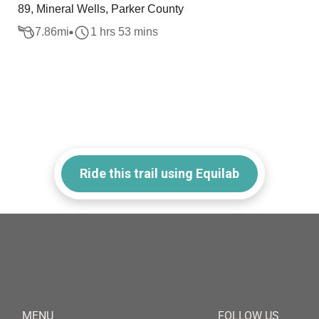
89, Mineral Wells, Parker County
7.86
mi
1 hrs 53 mins
Ride this trail using Equilab
MENU
FOLLOW US