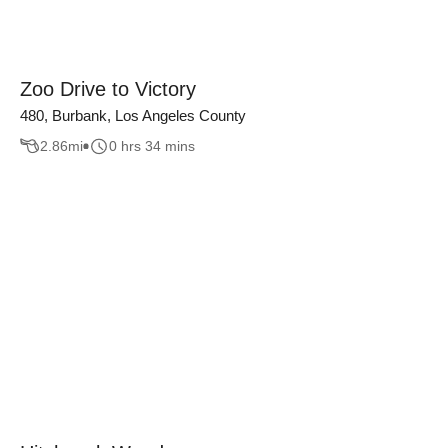
Zoo Drive to Victory
480, Burbank, Los Angeles County
2.86
mi
0 hrs 34 mins