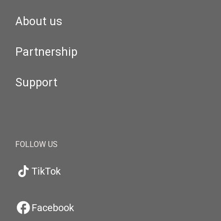
About us
Partnership
Support
FOLLOW US
TikTok
Facebook