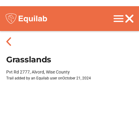
Grasslands
Pvt Rd 2777, Alvord, Wise County
Trail added by an Equilab user on
October 21, 2024