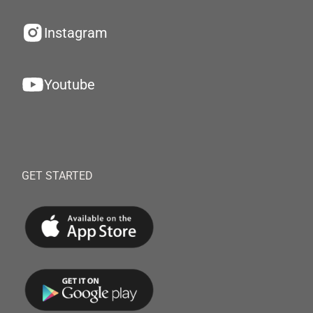
Instagram
Youtube
GET STARTED