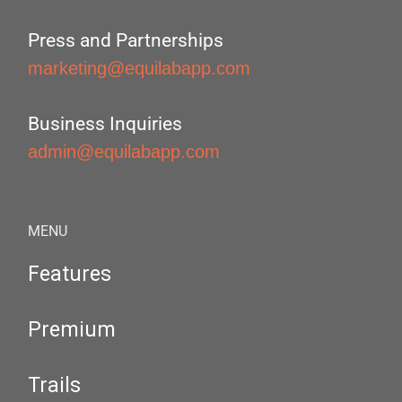
Press and Partnerships
marketing@equilabapp.com
Business Inquiries
admin@equilabapp.com
MENU
Features
Premium
Trails