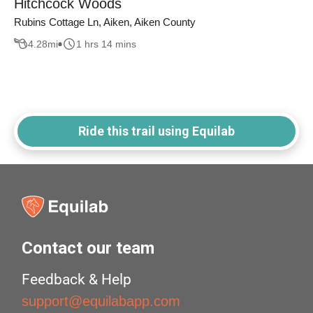
Hitchcock Woods
Rubins Cottage Ln, Aiken, Aiken County
4.28
mi
1 hrs 14 mins
Ride this trail using Equilab
Contact our team
Feedback & Help
support@equilabapp.com