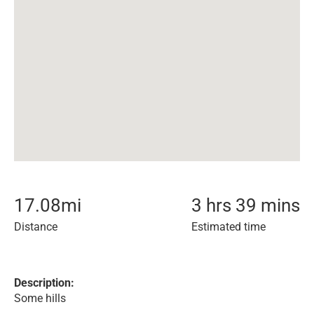
17.08
mi
3 hrs 39 mins
Distance
Estimated time
Description:
Some hills