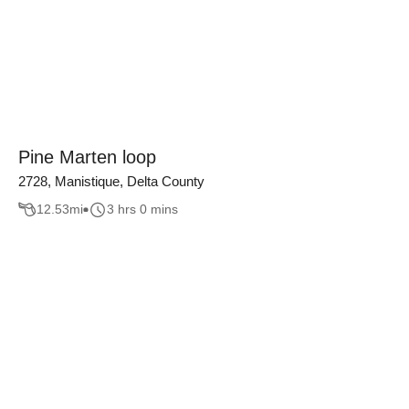
Pine Marten loop
2728, Manistique, Delta County
12.53
mi
3 hrs 0 mins