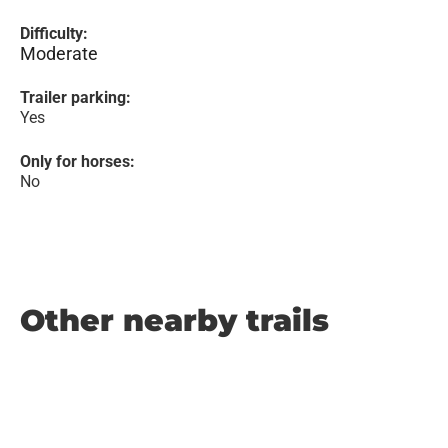
Difficulty:
Moderate
Trailer parking:
Yes
Only for horses:
No
Other nearby trails