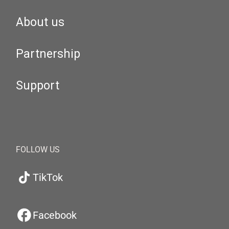
About us
Partnership
Support
FOLLOW US
TikTok
Facebook