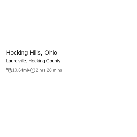
Hocking Hills, Ohio
Laurelville, Hocking County
10.64
mi
2 hrs 28 mins