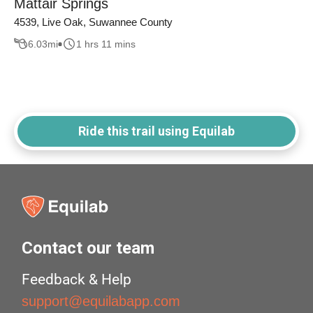
Mattair Springs
4539, Live Oak, Suwannee County
6.03
mi
1 hrs 11 mins
Ride this trail using Equilab
Contact our team
Feedback & Help
support@equilabapp.com