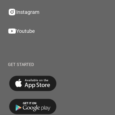
Instagram
Youtube
GET STARTED