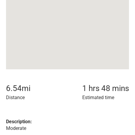
6.54
mi
1 hrs 48 mins
Distance
Estimated time
Description:
Moderate