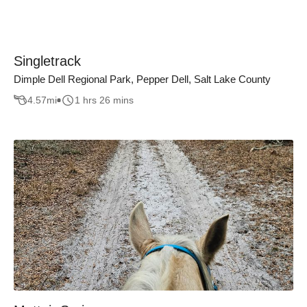
Singletrack
Dimple Dell Regional Park, Pepper Dell, Salt Lake County
4.57
mi
1 hrs 26 mins