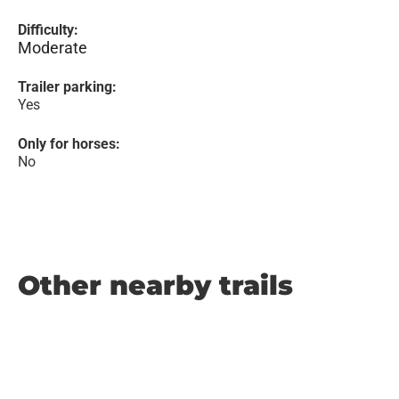
Difficulty:
Moderate
Trailer parking:
Yes
Only for horses:
No
Other nearby trails