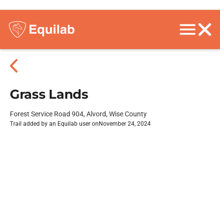
Grass Lands
Forest Service Road 904, Alvord, Wise County
Trail added by an Equilab user on
November 24, 2024