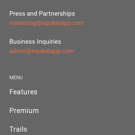
Press and Partnerships
marketing@equilabapp.com
Business Inquiries
admin@equilabapp.com
MENU
Features
Premium
Trails