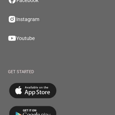
Facebook
Instagram
Youtube
GET STARTED