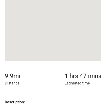
9.9
mi
1 hrs 47 mins
Distance
Estimated time
Description: