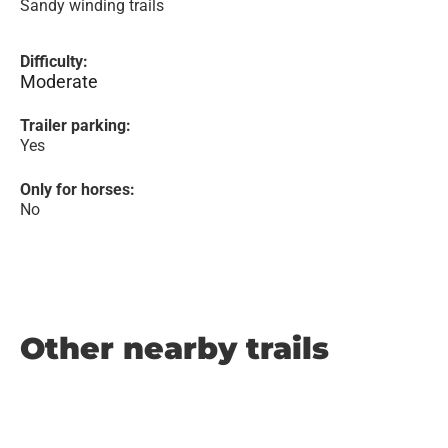
Sandy winding trails
Difficulty:
Moderate
Trailer parking:
Yes
Only for horses:
No
Other nearby trails