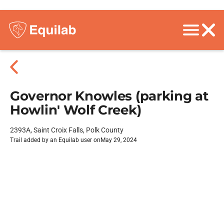
Governor Knowles (parking at
Howlin' Wolf Creek)
2393A, Saint Croix Falls, Polk County
Trail added by an Equilab user on
May 29, 2024