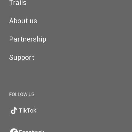
Trails
About us
Partnership
Support
FOLLOW US
TikTok