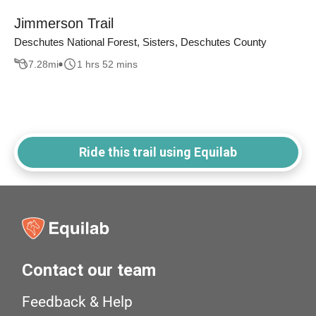
Jimmerson Trail
Deschutes National Forest, Sisters, Deschutes County
7.28
mi
1 hrs 52 mins
Ride this trail using Equilab
Contact our team
Feedback & Help