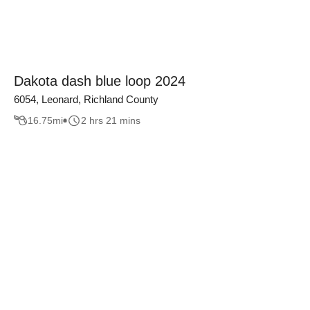
Dakota dash blue loop 2024
6054, Leonard, Richland County
16.75
mi
2 hrs 21 mins