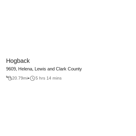
Hogback
9609, Helena, Lewis and Clark County
20.79
mi
5 hrs 14 mins