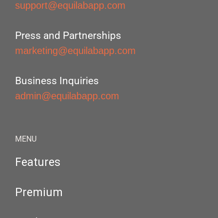
support@equilabapp.com
Press and Partnerships
marketing@equilabapp.com
Business Inquiries
admin@equilabapp.com
MENU
Features
Premium