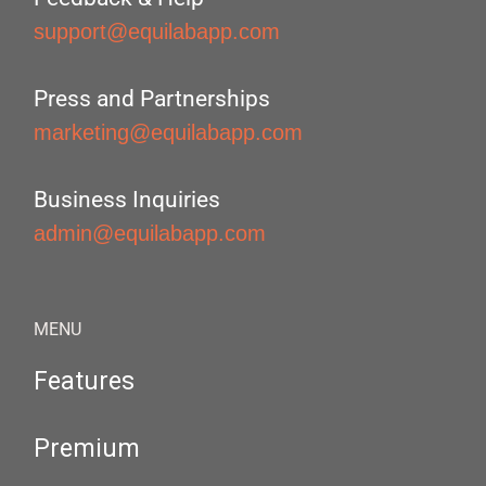
support@equilabapp.com
Press and Partnerships
marketing@equilabapp.com
Business Inquiries
admin@equilabapp.com
MENU
Features
Premium