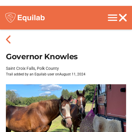
Governor Knowles
Saint Croix Falls, Polk County
Trail added by an Equilab user on
August 11, 2024