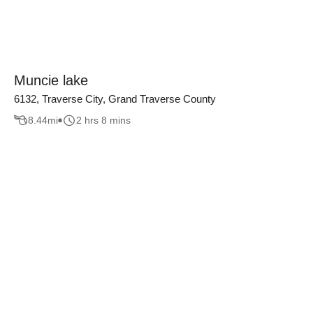
Muncie lake
6132, Traverse City, Grand Traverse County
8.44
mi
2 hrs 8 mins