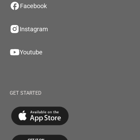
Facebook
Instagram
Youtube
GET STARTED