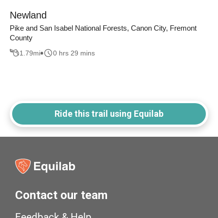
Newland
Pike and San Isabel National Forests, Canon City, Fremont
County
1.79
mi
0 hrs 29 mins
Ride this trail using Equilab
Contact our team
Feedback & Help