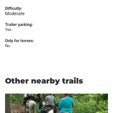
Difficulty:
Moderate
Trailer parking:
Yes
Only for horses:
No
Other nearby trails