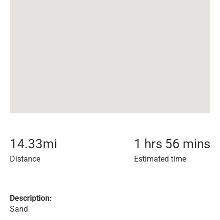
14.33
mi
1 hrs 56 mins
Distance
Estimated time
Description:
Sand