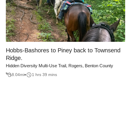
Hobbs-Bashores to Piney back to Townsend
Ridge.
Hidden Diversity Multi-Use Trail, Rogers, Benton County
8.04
mi
1 hrs 39 mins