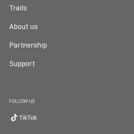
Trails
About us
Partnership
Support
FOLLOW US
TikTok