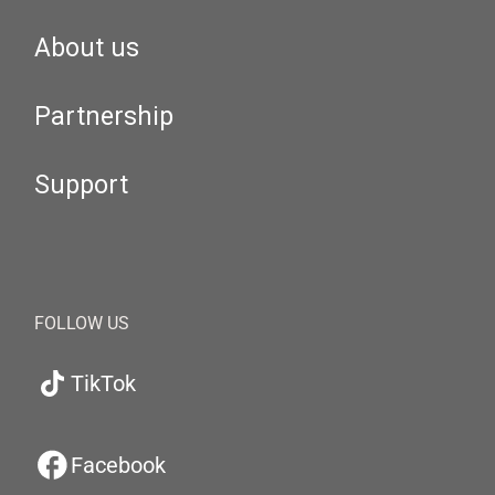
About us
Partnership
Support
FOLLOW US
TikTok
Facebook