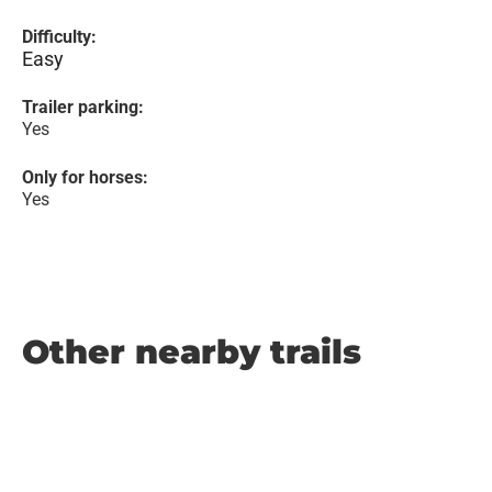
Difficulty:
Easy
Trailer parking:
Yes
Only for horses:
Yes
Other nearby trails