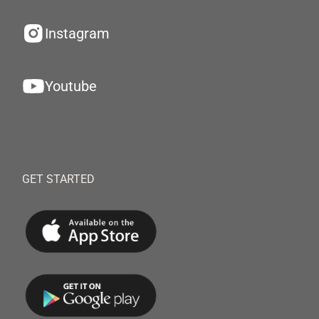
Instagram
Youtube
GET STARTED