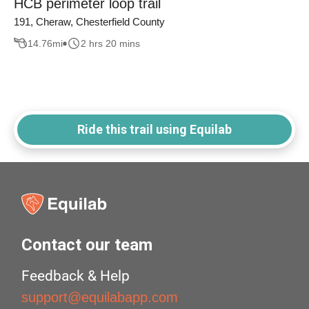
HCB perimeter loop trail
191, Cheraw, Chesterfield County
14.76
mi
2 hrs 20 mins
Ride this trail using Equilab
Contact our team
Feedback & Help
support@equilabapp.com