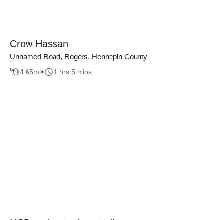
Crow Hassan
Unnamed Road, Rogers, Hennepin County
4.65
mi
1 hrs 5 mins