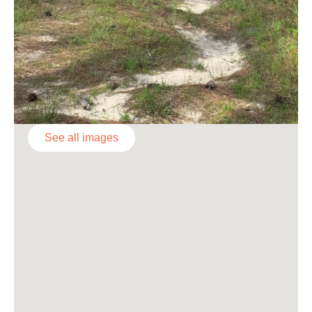
See all images