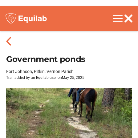
Government ponds
Fort Johnson, Pitkin, Vernon Parish
Trail added by an Equilab user on
May 25, 2025