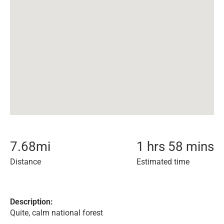
7.68
mi
1 hrs 58 mins
Distance
Estimated time
Description:
Quite, calm national forest