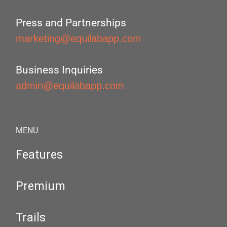
Press and Partnerships
marketing@equilabapp.com
Business Inquiries
admin@equilabapp.com
MENU
Features
Premium
Trails