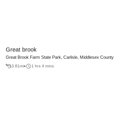
Great brook
Great Brook Farm State Park, Carlisle, Middlesex County
3.81
mi
1 hrs 4 mins