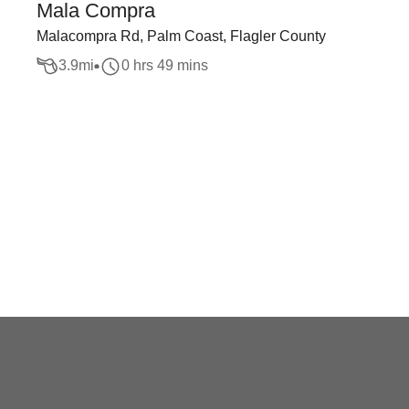
Mala Compra
Malacompra Rd, Palm Coast, Flagler County
3.9
mi
0 hrs 49 mins