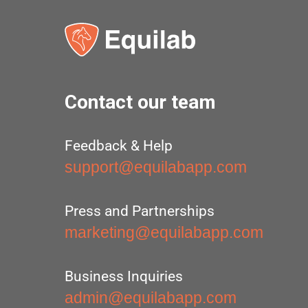
Contact our team
Feedback & Help
support@equilabapp.com
Press and Partnerships
marketing@equilabapp.com
Business Inquiries
admin@equilabapp.com