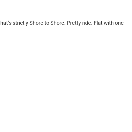
hat’s strictly Shore to Shore. Pretty ride. Flat with one