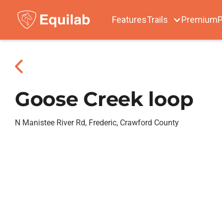
Features
Trails
Premium
P
Goose Creek loop
N Manistee River Rd, Frederic, Crawford County