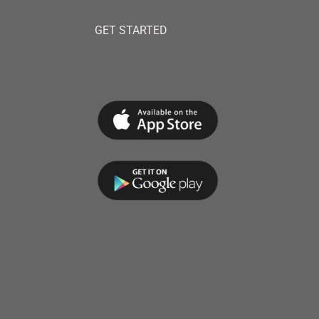
GET STARTED