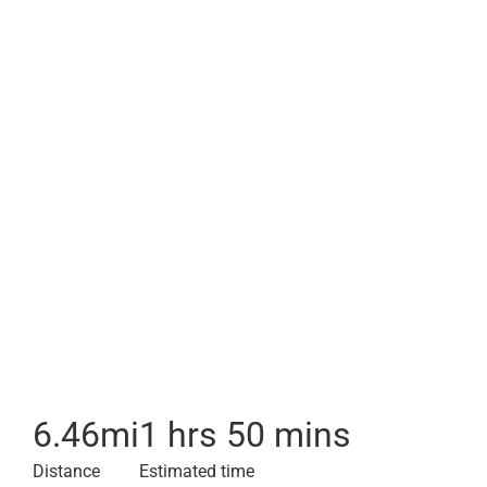
6.46
mi
1 hrs 50 mins
Distance
Estimated time