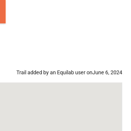
Trail added by an Equilab user on
June 6, 2024