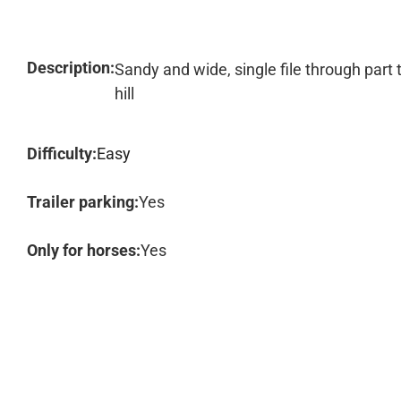
Description:
Sandy and wide, single file through part t
hill
Difficulty:
Easy
Trailer parking:
Yes
Only for horses:
Yes