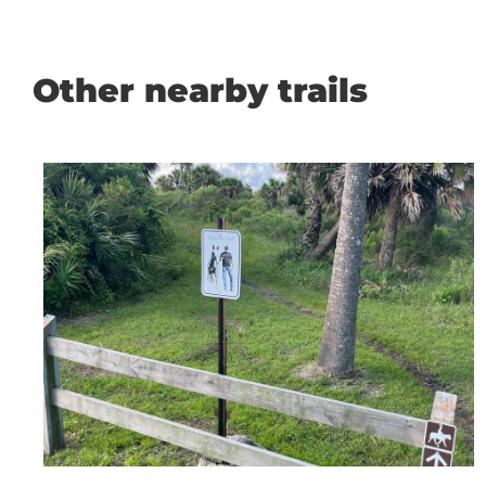
Other nearby trails