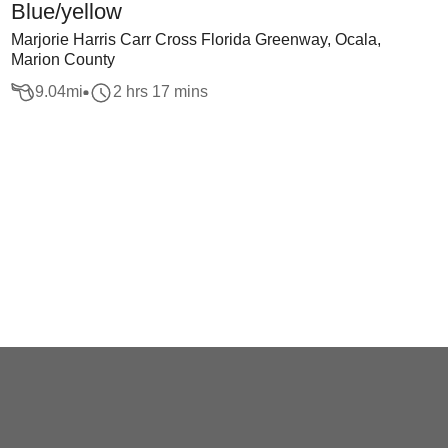
Blue/yellow
Marjorie Harris Carr Cross Florida Greenway, Ocala,
Marion County
9.04
mi
2 hrs 17 mins