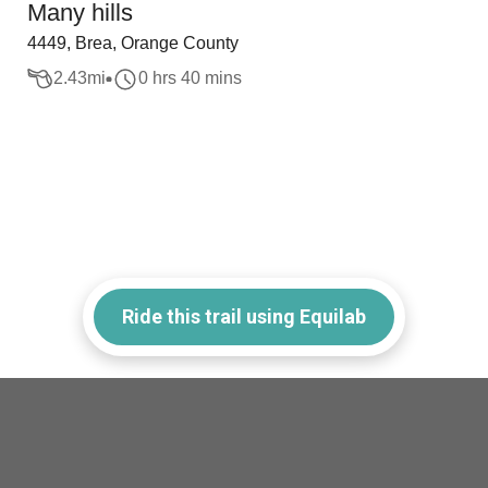
Many hills
4449, Brea, Orange County
2.43
mi
0 hrs 40 mins
Ride this trail using Equilab