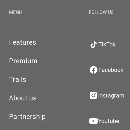
MENU
FOLLOW US
Features
TikTok
Premium
Facebook
Trails
Instagram
About us
Partnership
Youtube