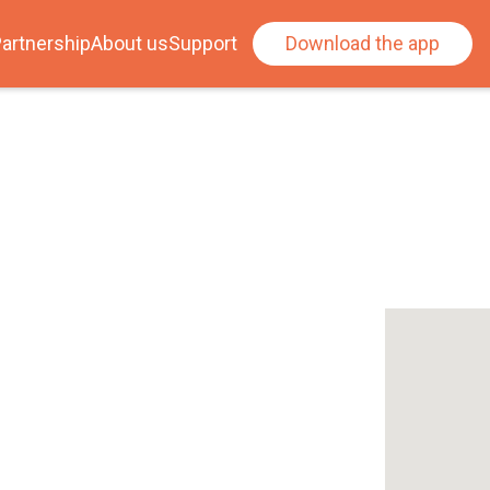
artnership
About us
Support
Download the app