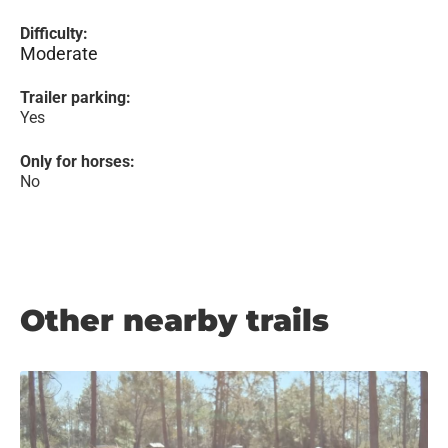
Difficulty:
Moderate
Trailer parking:
Yes
Only for horses:
No
Other nearby trails