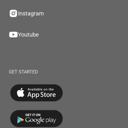
Instagram
Youtube
GET STARTED