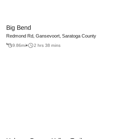
Big Bend
Redmond Rd, Gansevoort, Saratoga County
9.86
mi
2 hrs 38 mins