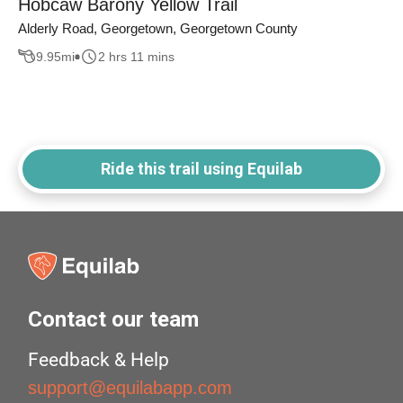
Hobcaw Barony Yellow Trail
Alderly Road, Georgetown, Georgetown County
9.95
mi
2 hrs 11 mins
Ride this trail using Equilab
Contact our team
Feedback & Help
support@equilabapp.com