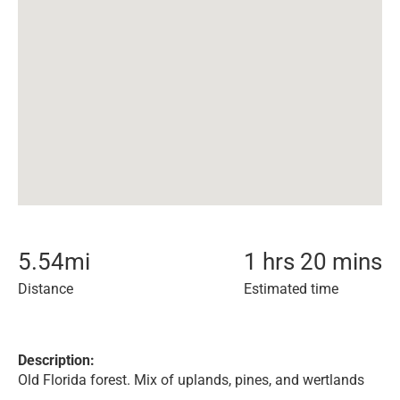
5.54
mi
1 hrs 20 mins
Distance
Estimated time
Description:
Old Florida forest. Mix of uplands, pines, and wertlands