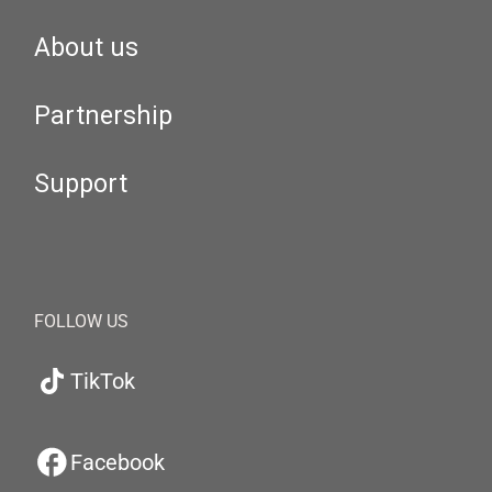
About us
Partnership
Support
FOLLOW US
TikTok
Facebook