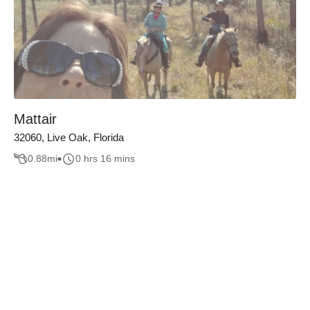
Mattair
32060, Live Oak, Florida
0.88
mi
0 hrs 16 mins