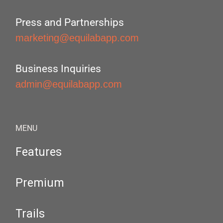
Press and Partnerships
marketing@equilabapp.com
Business Inquiries
admin@equilabapp.com
MENU
Features
Premium
Trails