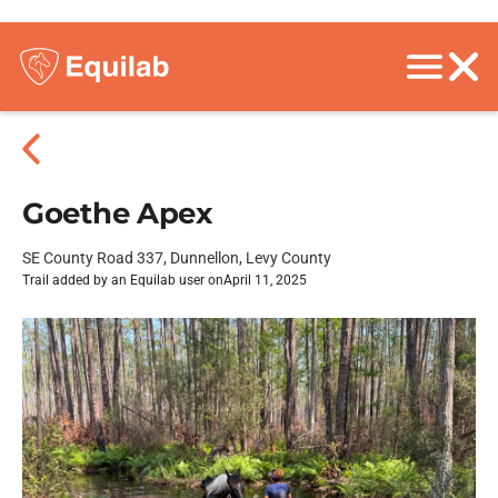
Goethe Apex
SE County Road 337, Dunnellon, Levy County
Trail added by an Equilab user on
April 11, 2025