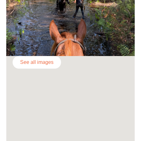
See all images