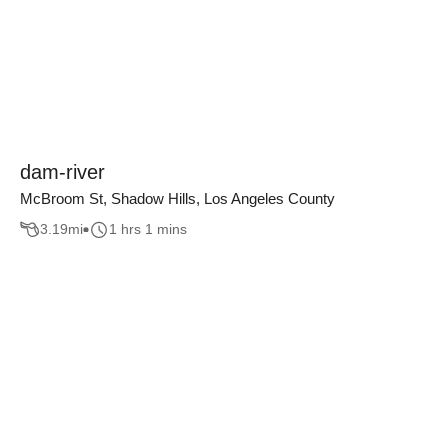
dam-river
McBroom St, Shadow Hills, Los Angeles County
3.19
mi
1 hrs 1 mins