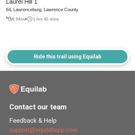
Laurel Hill 1
64, Lawrenceburg, Lawrence County
6.94
mi
1 hrs 45 mins
Ride this trail using Equilab
Contact our team
Feedback & Help
support@equilabapp.com