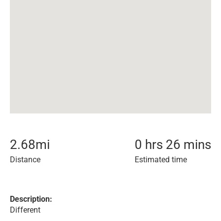
2.68
mi
0 hrs 26 mins
Distance
Estimated time
Description:
Different