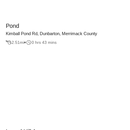
Pond
Kimball Pond Rd, Dunbarton, Merrimack County
2.51
mi
0 hrs 43 mins