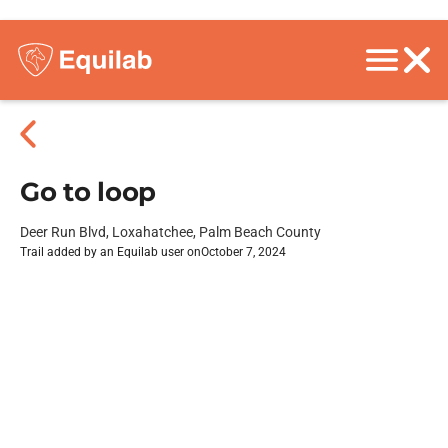
Go to loop
Deer Run Blvd, Loxahatchee, Palm Beach County
Trail added by an Equilab user on
October 7, 2024