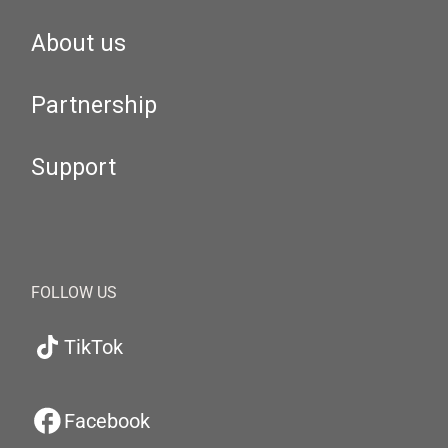
About us
Partnership
Support
FOLLOW US
TikTok
Facebook