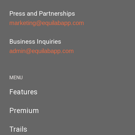
Press and Partnerships
marketing@equilabapp.com
Business Inquiries
admin@equilabapp.com
MENU
Features
Premium
Trails