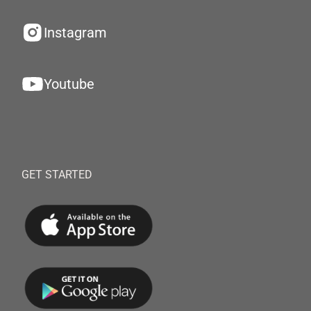
Instagram
Youtube
GET STARTED