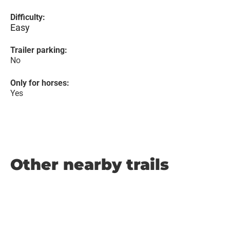
Difficulty:
Easy
Trailer parking:
No
Only for horses:
Yes
Other nearby trails