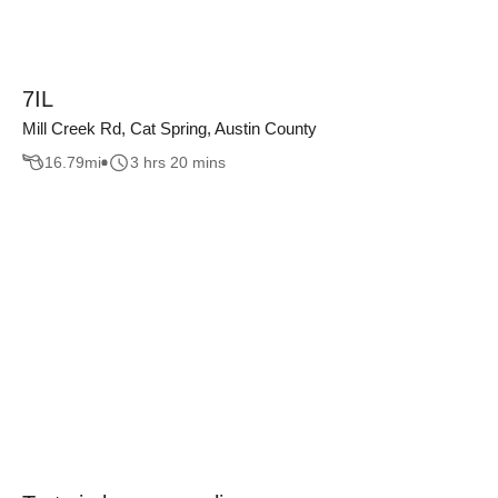
7IL
Mill Creek Rd, Cat Spring, Austin County
16.79
mi
3 hrs 20 mins