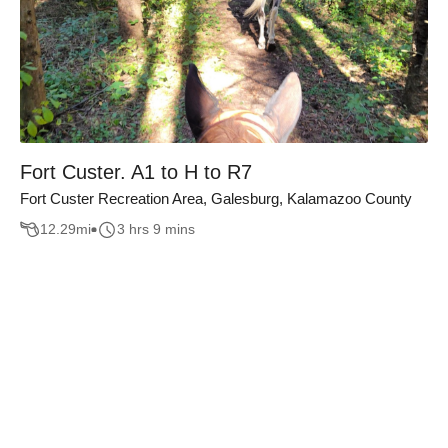
Fort Custer. A1 to H to R7
Fort Custer Recreation Area, Galesburg, Kalamazoo County
12.29
mi
3 hrs 9 mins