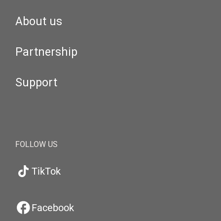
About us
Partnership
Support
FOLLOW US
TikTok
Facebook