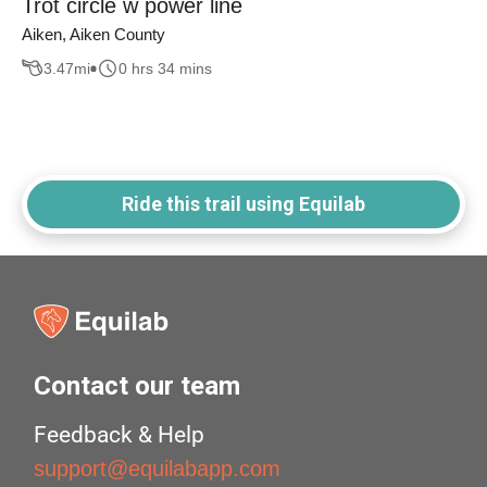
Trot circle w power line
Aiken, Aiken County
3.47
mi
0 hrs 34 mins
Ride this trail using Equilab
Contact our team
Feedback & Help
support@equilabapp.com