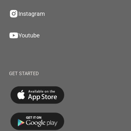
Instagram
Youtube
GET STARTED