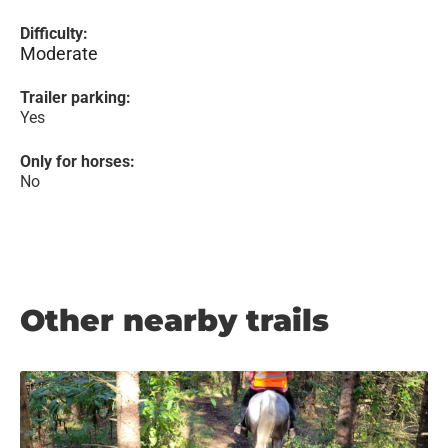
Difficulty:
Moderate
Trailer parking:
Yes
Only for horses:
No
Other nearby trails