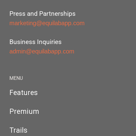
Press and Partnerships
marketing@equilabapp.com
Business Inquiries
admin@equilabapp.com
MENU
Features
Premium
Trails