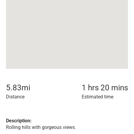
5.83
mi
1 hrs 20 mins
Distance
Estimated time
Description:
Rolling hills with gorgeous views.