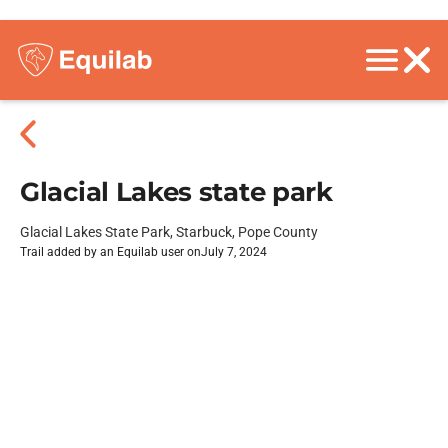
Glacial Lakes state park
Glacial Lakes State Park, Starbuck, Pope County
Trail added by an Equilab user on
July 7, 2024