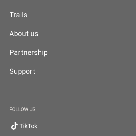
Trails
About us
Partnership
Support
FOLLOW US
TikTok