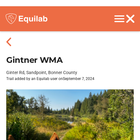
Gintner WMA
Ginter Rd, Sandpoint, Bonner County
Trail added by an Equilab user on
September 7, 2024