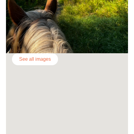
See all images