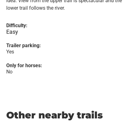
idea. View from the upper trail is spectacular and the
lower trail follows the river.
Difficulty:
Easy
Trailer parking:
Yes
Only for horses:
No
Other nearby trails