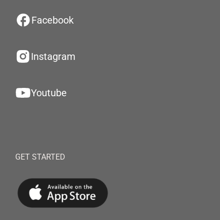
Facebook
Instagram
Youtube
GET STARTED