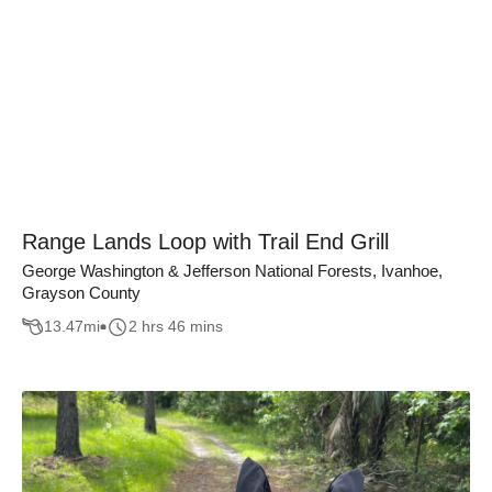
Range Lands Loop with Trail End Grill
George Washington & Jefferson National Forests, Ivanhoe,
Grayson County
13.47
mi
2 hrs 46 mins