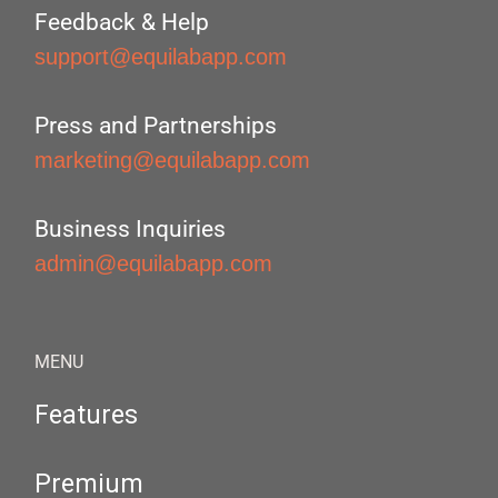
Feedback & Help
support@equilabapp.com
Press and Partnerships
marketing@equilabapp.com
Business Inquiries
admin@equilabapp.com
MENU
Features
Premium