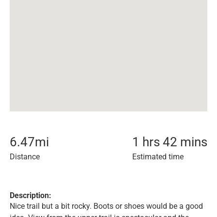
6.47
mi
1 hrs 42 mins
Distance
Estimated time
Description:
Nice trail but a bit rocky. Boots or shoes would be a good