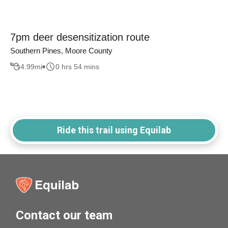
7pm deer desensitization route
Southern Pines, Moore County
4.99
mi
0 hrs 54 mins
Ride this trail using Equilab
Contact our team