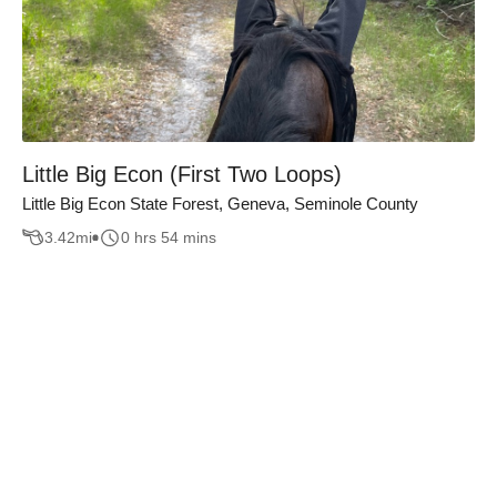
Little Big Econ (First Two Loops)
Little Big Econ State Forest, Geneva, Seminole County
3.42
mi
0 hrs 54 mins