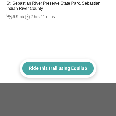
St. Sebastian River Preserve State Park, Sebastian,
Indian River County
6.9
mi
2 hrs 11 mins
Ride this trail using Equilab