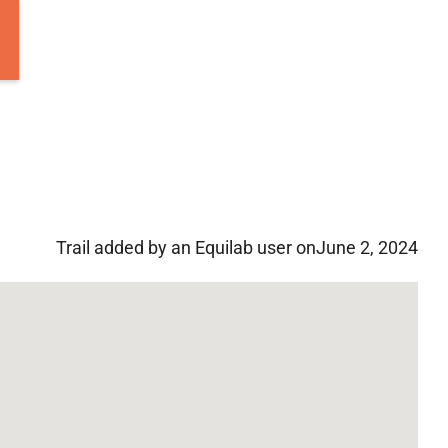
Trail added by an Equilab user on
June 2, 2024