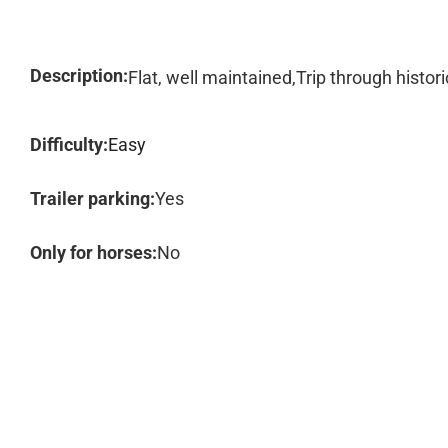
Description:
Flat, well maintained,Trip through histori
Difficulty:
Easy
Trailer parking:
Yes
Only for horses:
No