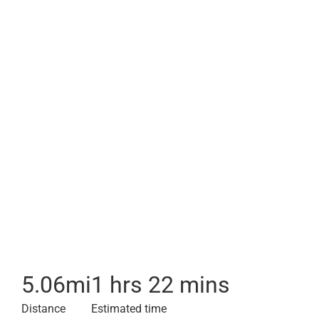
5.06
mi
1 hrs 22 mins
Distance
Estimated time