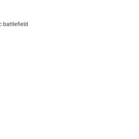
c battlefield