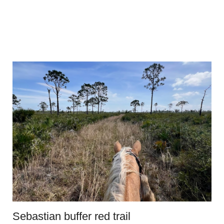
Sebastian buffer red trail