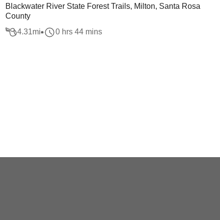
Blackwater River State Forest Trails, Milton, Santa Rosa
County
4.31
mi
0 hrs 44 mins