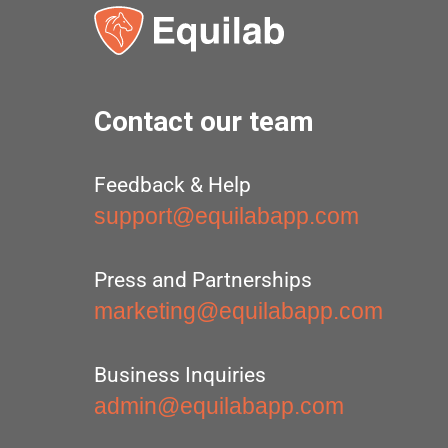
Contact our team
Feedback & Help
support@equilabapp.com
Press and Partnerships
marketing@equilabapp.com
Business Inquiries
admin@equilabapp.com