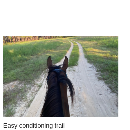
Easy conditioning trail