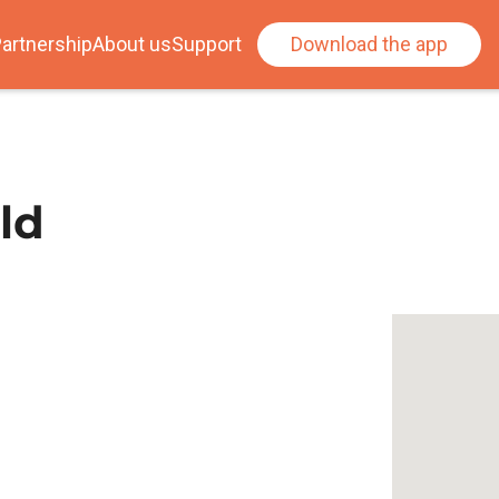
artnership
About us
Support
Download the app
ld