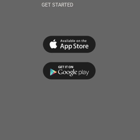
GET STARTED