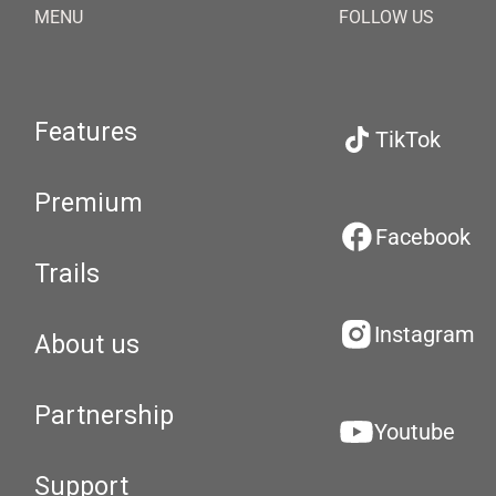
MENU
FOLLOW US
Features
TikTok
Premium
Facebook
Trails
Instagram
About us
Partnership
Youtube
Support