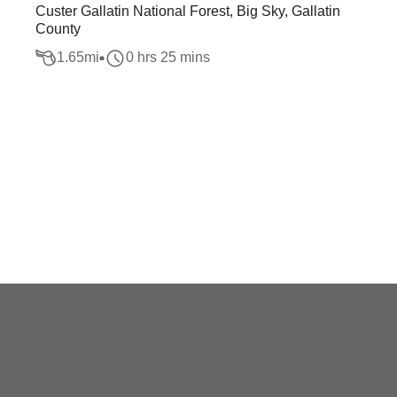
Custer Gallatin National Forest, Big Sky, Gallatin
County
1.65
mi
0 hrs 25 mins