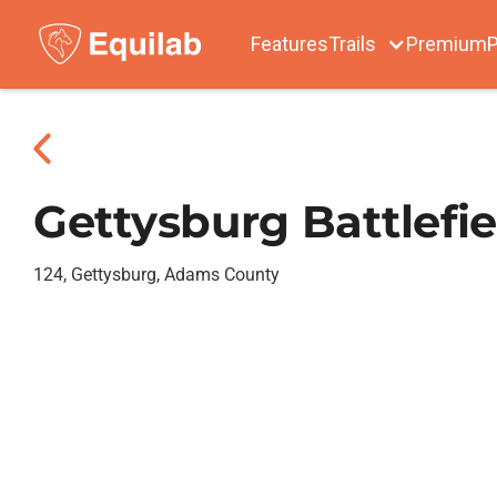
Features
Trails
Premium
P
Gettysburg Battlefie
124, Gettysburg, Adams County