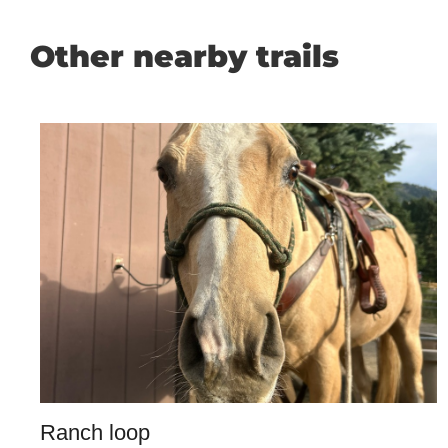
Other nearby trails
Ranch loop