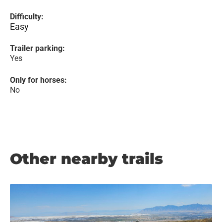
Difficulty:
Easy
Trailer parking:
Yes
Only for horses:
No
Other nearby trails