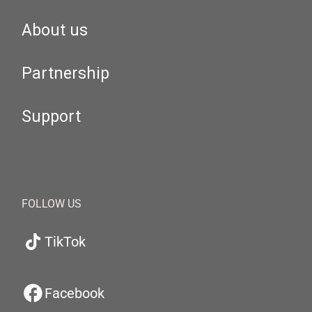
About us
Partnership
Support
FOLLOW US
TikTok
Facebook