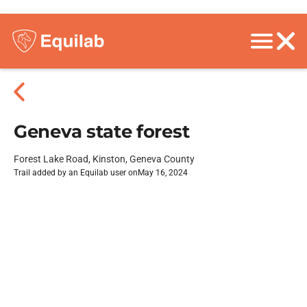
Geneva state forest
Forest Lake Road, Kinston, Geneva County
Trail added by an Equilab user on
May 16, 2024