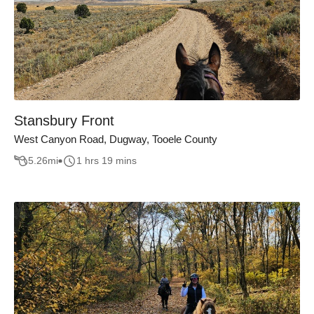
Stansbury Front
West Canyon Road, Dugway, Tooele County
5.26
mi
1 hrs 19 mins