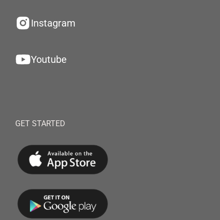
Instagram
Youtube
GET STARTED