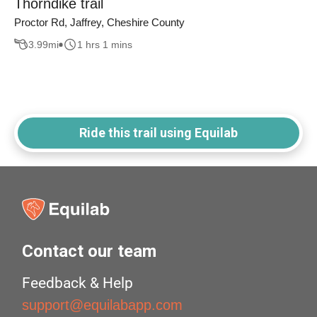
Thorndike trail
Proctor Rd, Jaffrey, Cheshire County
3.99
mi
1 hrs 1 mins
Ride this trail using Equilab
Contact our team
Feedback & Help
support@equilabapp.com