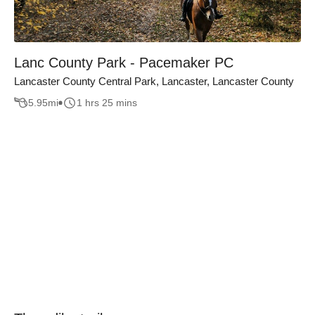
Lanc County Park - Pacemaker PC
Lancaster County Central Park, Lancaster, Lancaster County
5.95
mi
1 hrs 25 mins