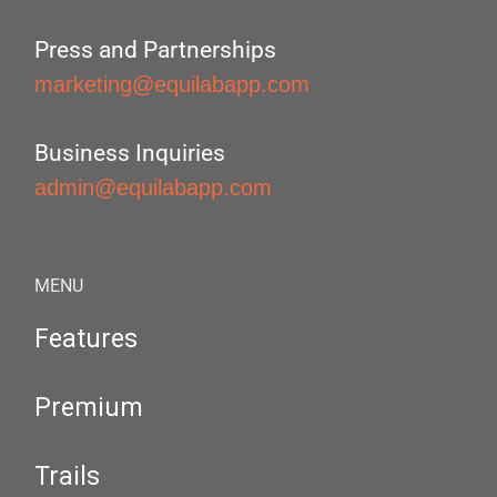
Press and Partnerships
marketing@equilabapp.com
Business Inquiries
admin@equilabapp.com
MENU
Features
Premium
Trails