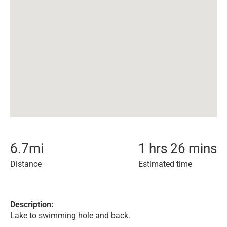
6.7
mi
1 hrs 26 mins
Distance
Estimated time
Description:
Lake to swimming hole and back.