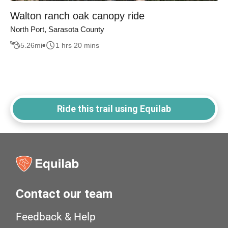
Walton ranch oak canopy ride
North Port, Sarasota County
5.26
mi
1 hrs 20 mins
Ride this trail using Equilab
Contact our team
Feedback & Help