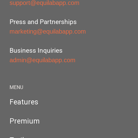
support@equilabapp.com
Press and Partnerships
marketing@equilabapp.com
Business Inquiries
admin@equilabapp.com
MENU
Features
Premium