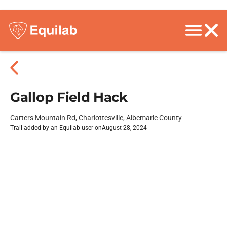
Gallop Field Hack
Carters Mountain Rd, Charlottesville, Albemarle County
Trail added by an Equilab user on
August 28, 2024