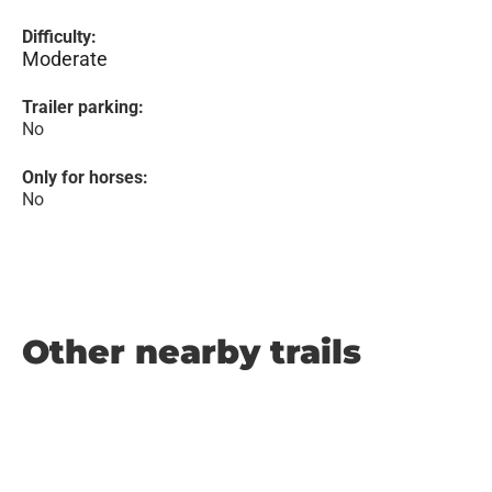
Difficulty:
Moderate
Trailer parking:
No
Only for horses:
No
Other nearby trails