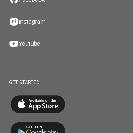
Instagram
Youtube
GET STARTED