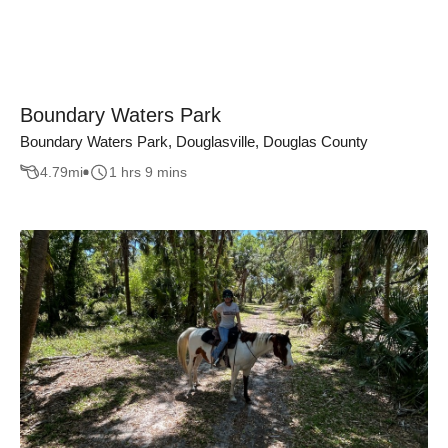
Boundary Waters Park
Boundary Waters Park, Douglasville, Douglas County
4.79
mi
1 hrs 9 mins