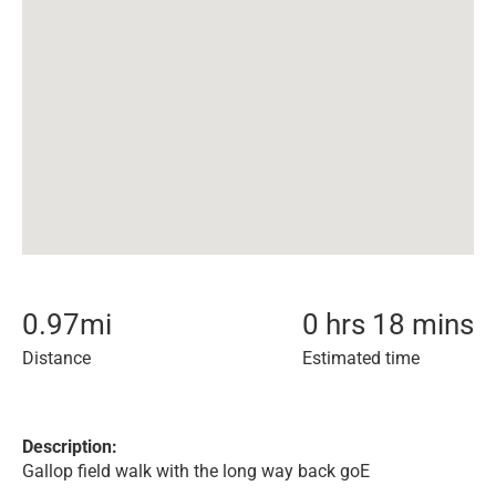
0.97
mi
0 hrs 18 mins
Distance
Estimated time
Description:
Gallop field walk with the long way back goE