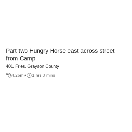
Part two Hungry Horse east across street
from Camp
401, Fries, Grayson County
4.26
mi
1 hrs 0 mins