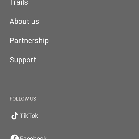
Trails
About us
Partnership
Support
FOLLOW US
TikTok
Facebook