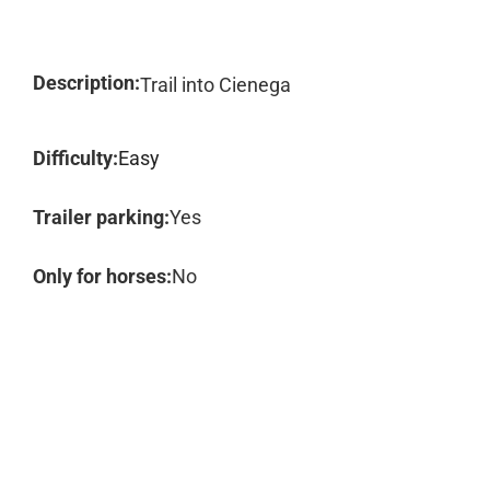
Description:
Trail into Cienega
Difficulty:
Easy
Trailer parking:
Yes
Only for horses:
No