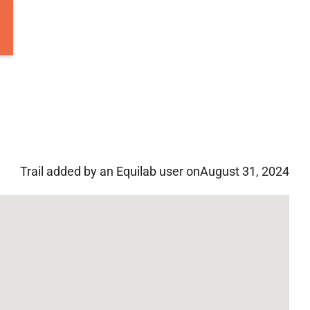
Trail added by an Equilab user on
August 31, 2024