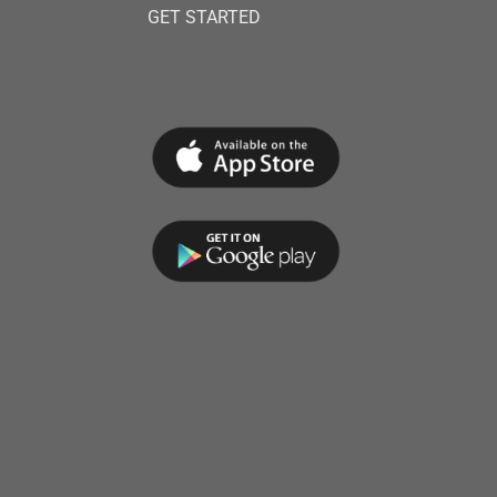
GET STARTED