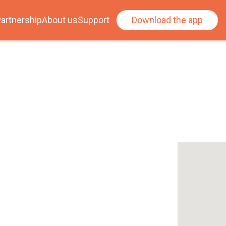
artnership
About us
Support
Download the app