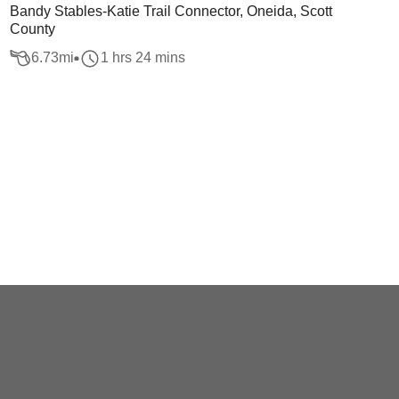
Bandy Stables-Katie Trail Connector, Oneida, Scott
County
6.73
mi
1 hrs 24 mins