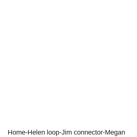
Home-Helen loop-Jim connector-Megan