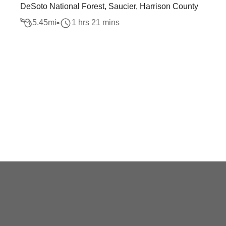
DeSoto National Forest, Saucier, Harrison County
5.45
mi
1 hrs 21 mins