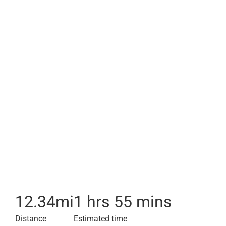
12.34
mi
1 hrs 55 mins
Distance
Estimated time