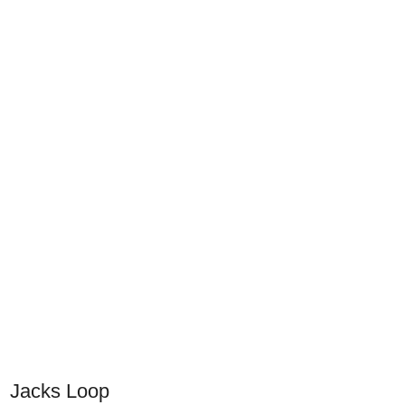
Jacks Loop