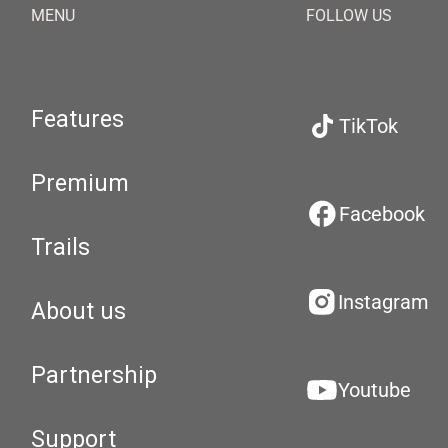
MENU
FOLLOW US
Features
TikTok
Premium
Facebook
Trails
Instagram
About us
Partnership
Youtube
Support