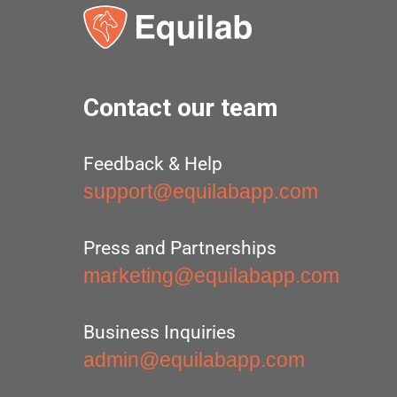
Contact our team
Feedback & Help
support@equilabapp.com
Press and Partnerships
marketing@equilabapp.com
Business Inquiries
admin@equilabapp.com