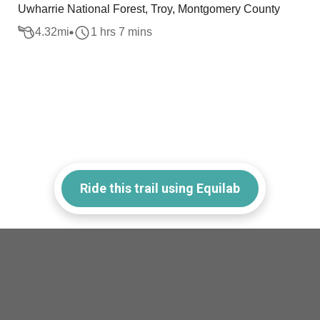
Uwharrie National Forest, Troy, Montgomery County
4.32
mi
1 hrs 7 mins
Ride this trail using Equilab