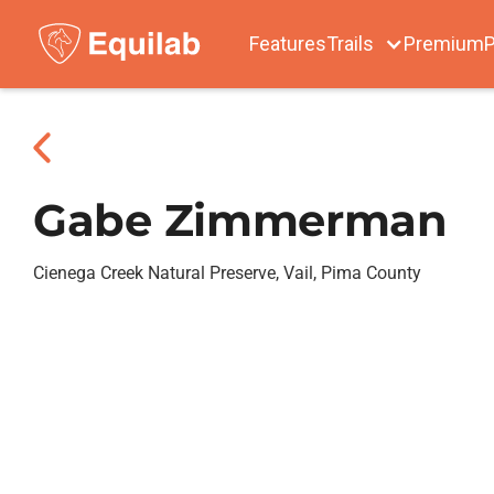
Features
Trails
Premium
P
Gabe Zimmerman
Cienega Creek Natural Preserve, Vail, Pima County