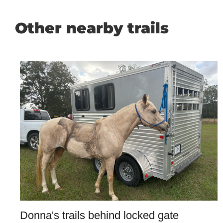
Other nearby trails
Donna's trails behind locked gate