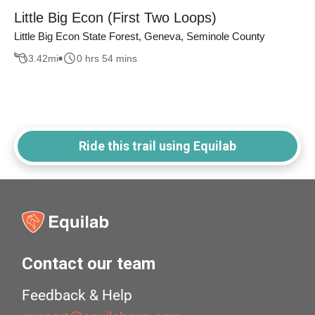
Little Big Econ (First Two Loops)
Little Big Econ State Forest, Geneva, Seminole County
3.42
mi
0 hrs 54 mins
Ride this trail using Equilab
Contact our team
Feedback & Help