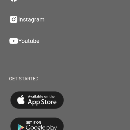
Instagram
Youtube
GET STARTED