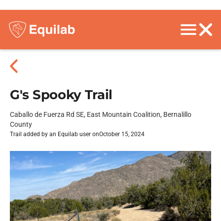
G's Spooky Trail
Caballo de Fuerza Rd SE, East Mountain Coalition, Bernalillo
County
Trail added by an Equilab user on
October 15, 2024