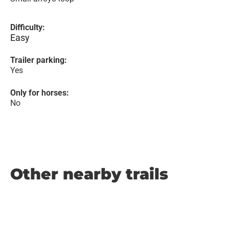
Difficulty:
Easy
Trailer parking:
Yes
Only for horses:
No
Other nearby trails