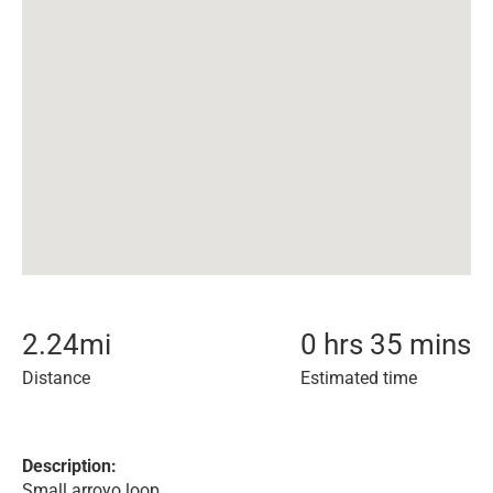
2.24
mi
0 hrs 35 mins
Distance
Estimated time
Description:
Small arroyo loop