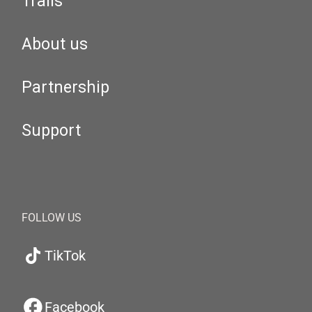
Trails
About us
Partnership
Support
FOLLOW US
TikTok
Facebook