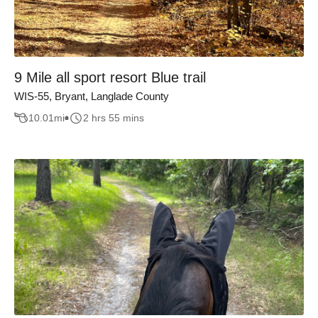
9 Mile all sport resort Blue trail
WIS-55, Bryant, Langlade County
10.01
mi
2 hrs 55 mins