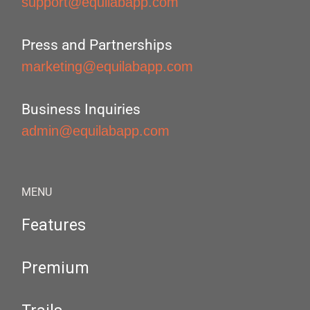
support@equilabapp.com
Press and Partnerships
marketing@equilabapp.com
Business Inquiries
admin@equilabapp.com
MENU
Features
Premium