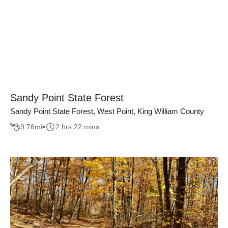
Sandy Point State Forest
Sandy Point State Forest, West Point, King William County
9.76
mi
2 hrs 22 mins