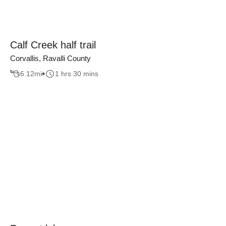
Calf Creek half trail
Corvallis, Ravalli County
6.12
mi
1 hrs 30 mins