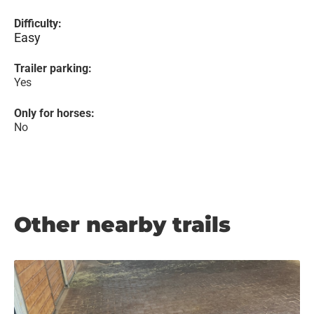
Difficulty:
Easy
Trailer parking:
Yes
Only for horses:
No
Other nearby trails