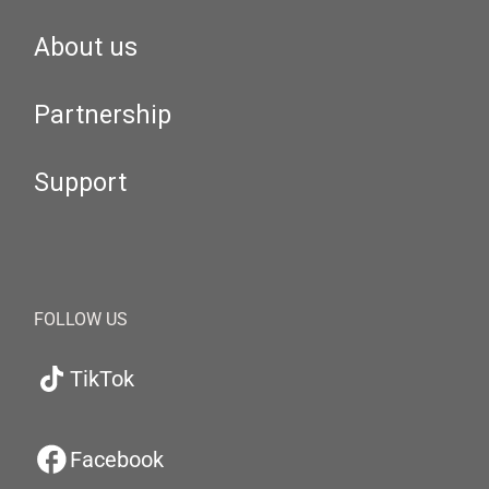
About us
Partnership
Support
FOLLOW US
TikTok
Facebook