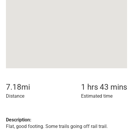
7.18
mi
1 hrs 43 mins
Distance
Estimated time
Description:
Flat, good footing. Some trails going off rail trail.