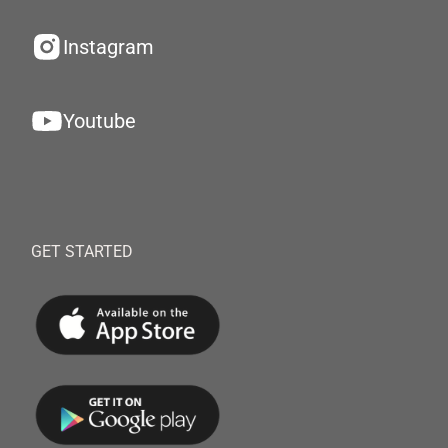
Instagram
Youtube
GET STARTED