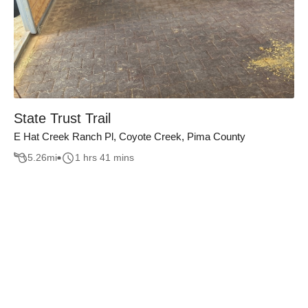
State Trust Trail
E Hat Creek Ranch Pl, Coyote Creek, Pima County
5.26
mi
1 hrs 41 mins