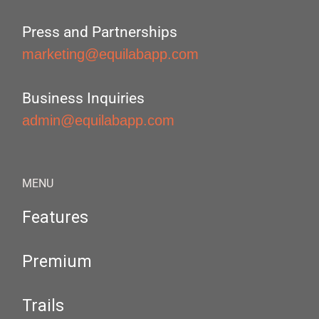
Press and Partnerships
marketing@equilabapp.com
Business Inquiries
admin@equilabapp.com
MENU
Features
Premium
Trails