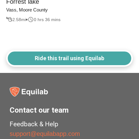
Forrest lake
Vass, Moore County
2.58
mi
0 hrs 36 mins
Ride this trail using Equilab
Contact our team
Feedback & Help
support@equilabapp.com