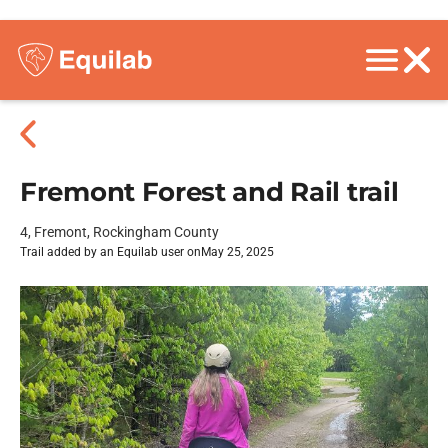
Fremont Forest and Rail trail
4, Fremont, Rockingham County
Trail added by an Equilab user on
May 25, 2025