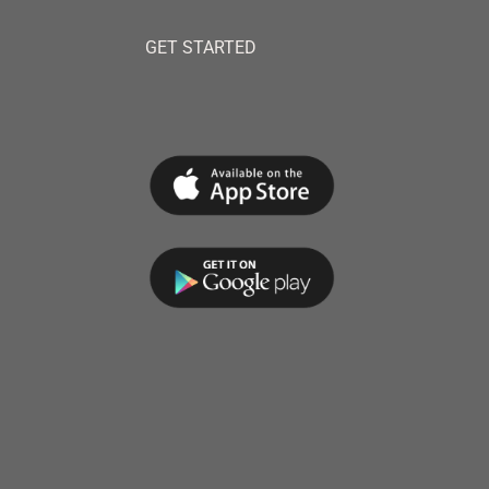
GET STARTED