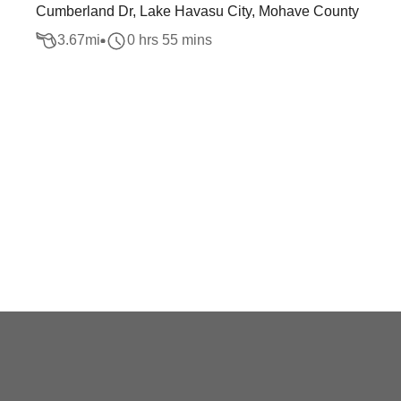
Cumberland Dr, Lake Havasu City, Mohave County
3.67
mi
0 hrs 55 mins