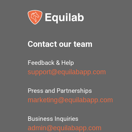
Contact our team
Feedback & Help
support@equilabapp.com
Press and Partnerships
marketing@equilabapp.com
Business Inquiries
admin@equilabapp.com