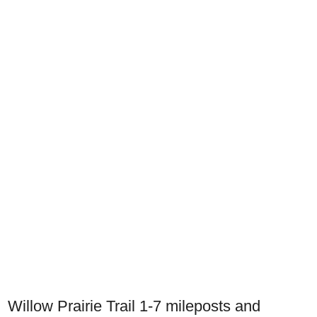
Willow Prairie Trail 1-7 mileposts and