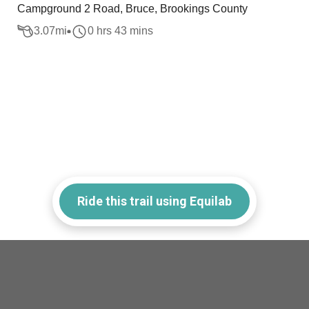
Campground 2 Road, Bruce, Brookings County
3.07
mi
0 hrs 43 mins
Ride this trail using Equilab