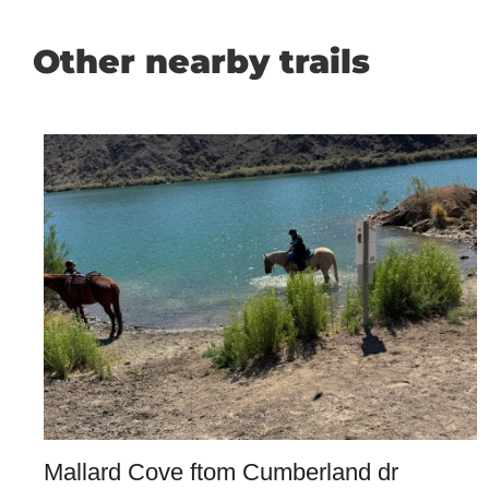
Other nearby trails
Mallard Cove ftom Cumberland dr