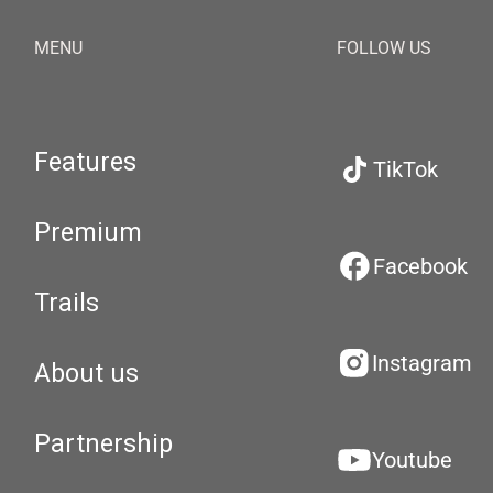
MENU
FOLLOW US
Features
TikTok
Premium
Facebook
Trails
Instagram
About us
Partnership
Youtube