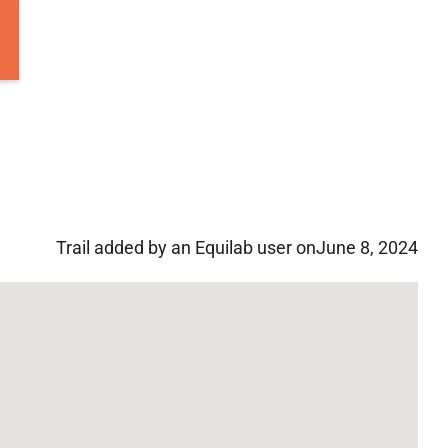
Trail added by an Equilab user on
June 8, 2024