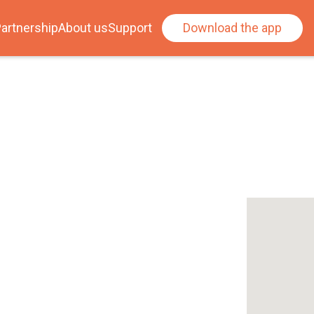
artnership
About us
Support
Download the app