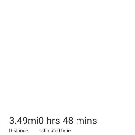
3.49
mi
0 hrs 48 mins
Distance
Estimated time