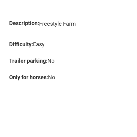
Description:
Freestyle Farm
Difficulty:
Easy
Trailer parking:
No
Only for horses:
No