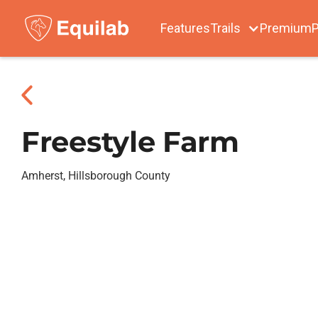
Features
Trails
Premium
P
Freestyle Farm
Amherst, Hillsborough County