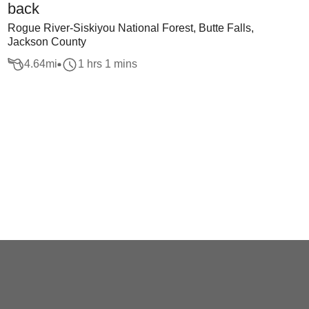
back
Rogue River-Siskiyou National Forest, Butte Falls,
Jackson County
4.64
mi
1 hrs 1 mins