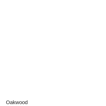
Oakwood