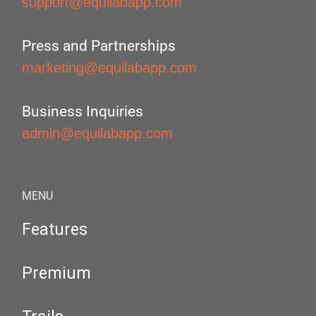
support@equilabapp.com
Press and Partnerships
marketing@equilabapp.com
Business Inquiries
admin@equilabapp.com
MENU
Features
Premium