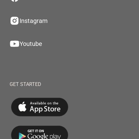
Instagram
Youtube
GET STARTED