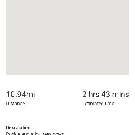
10.94
mi
2 hrs 43 mins
Distance
Estimated time
Description:
Rockie and a lot trees down