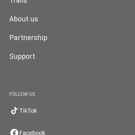
Trails
About us
Partnership
Support
FOLLOW US
TikTok
Facebook