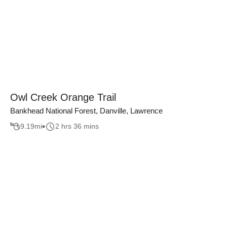
Owl Creek Orange Trail
Bankhead National Forest, Danville, Lawrence
9.19
mi
2 hrs 36 mins