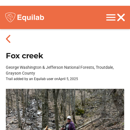
Fox creek
George Washington & Jefferson National Forests, Troutdale,
Grayson County
Trail added by an Equilab user on
April 5, 2025