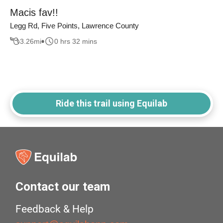
Macis fav!!
Legg Rd, Five Points, Lawrence County
3.26
mi
0 hrs 32 mins
Ride this trail using Equilab
Contact our team
Feedback & Help