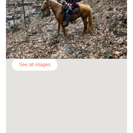
See all images