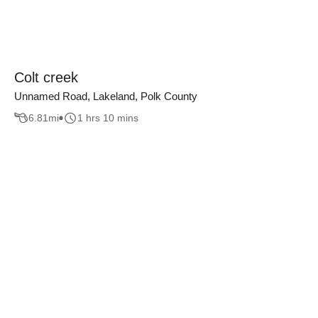
Colt creek
Unnamed Road, Lakeland, Polk County
6.81
mi
1 hrs 10 mins