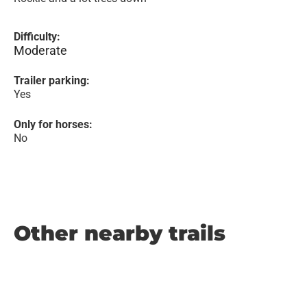
Difficulty:
Moderate
Trailer parking:
Yes
Only for horses:
No
Other nearby trails