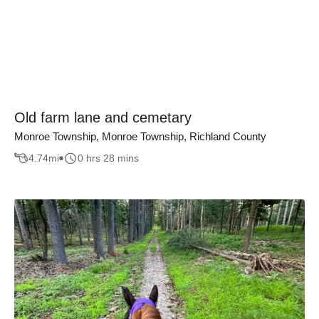
Old farm lane and cemetary
Monroe Township, Monroe Township, Richland County
4.74
mi
0 hrs 28 mins