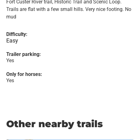
Fort Custer River trail, Historic Trail and Scenic Loop.
Trails are flat with a few small hills. Very nice footing. No
mud
Difficulty:
Easy
Trailer parking:
Yes
Only for horses:
Yes
Other nearby trails