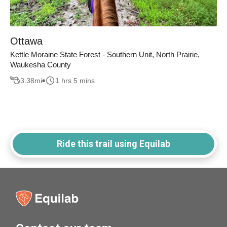
Ottawa
Kettle Moraine State Forest - Southern Unit, North Prairie,
Waukesha County
3.38
mi
1 hrs 5 mins
Ride this trail using Equilab