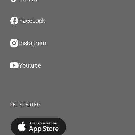
Facebook
Instagram
Youtube
GET STARTED