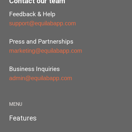
Contact our team
Feedback & Help
support@equilabapp.com
Press and Partnerships
marketing@equilabapp.com
Business Inquiries
admin@equilabapp.com
MENU
Features