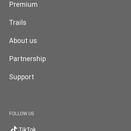
Premium
Trails
About us
Partnership
Support
FOLLOW US
TikTok