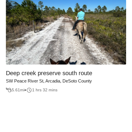
Deep creek preserve south route
SW Peace River St, Arcadia, DeSoto County
5.61
mi
1 hrs 32 mins