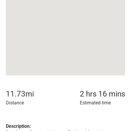
11.73
mi
2 hrs 16 mins
Distance
Estimated time
Description: