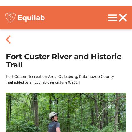
Fort Custer River and Historic
Trail
Fort Custer Recreation Area, Galesburg, Kalamazoo County
Trail added by an Equilab user on
June 9, 2024