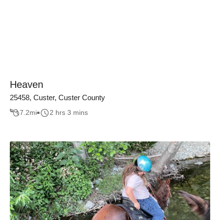
Heaven
25458, Custer, Custer County
7.2
mi
2 hrs 3 mins