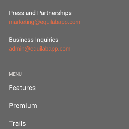
Press and Partnerships
marketing@equilabapp.com
Business Inquiries
admin@equilabapp.com
MENU
Features
Premium
Trails