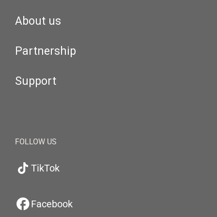
About us
Partnership
Support
FOLLOW US
TikTok
Facebook