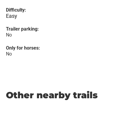
Difficulty:
Easy
Trailer parking:
No
Only for horses:
No
Other nearby trails