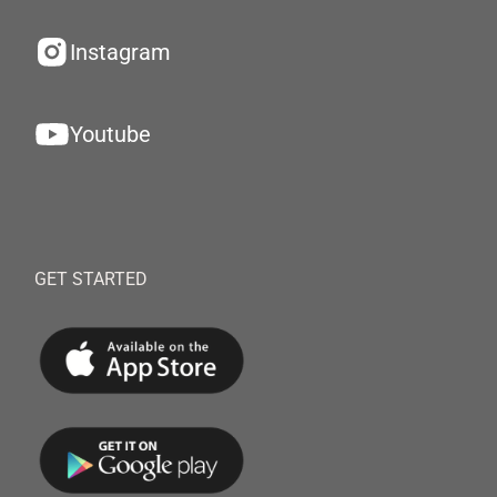
Instagram
Youtube
GET STARTED