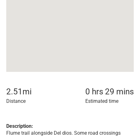
2.51
mi
0 hrs 29 mins
Distance
Estimated time
Description:
Flume trail alongside Del dios. Some road crossings