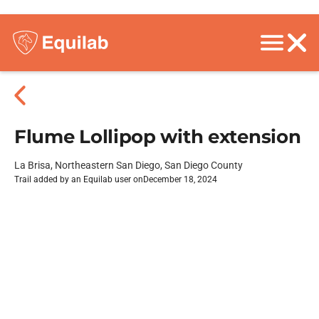
Flume Lollipop with extension
La Brisa, Northeastern San Diego, San Diego County
Trail added by an Equilab user on
December 18, 2024