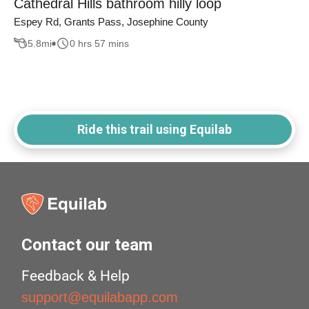
Cathedral Hills bathroom hilly loop
Espey Rd, Grants Pass, Josephine County
5.8
mi
0 hrs 57 mins
Ride this trail using Equilab
Contact our team
Feedback & Help
support@equilabapp.com