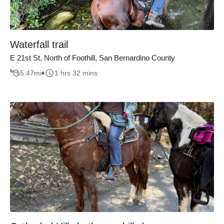
Waterfall trail
E 21st St, North of Foothill, San Bernardino County
5.47
mi
1 hrs 32 mins