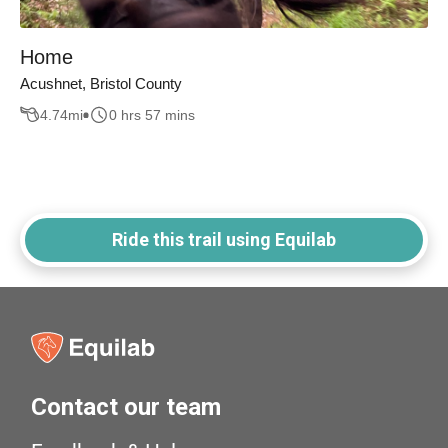
Home
Acushnet, Bristol County
4.74
mi
0 hrs 57 mins
Ride this trail using Equilab
Contact our team