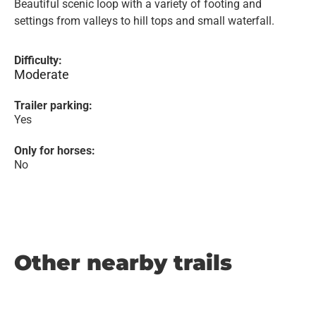
Beautiful scenic loop with a variety of footing and
settings from valleys to hill tops and small waterfall.
Difficulty:
Moderate
Trailer parking:
Yes
Only for horses:
No
Other nearby trails