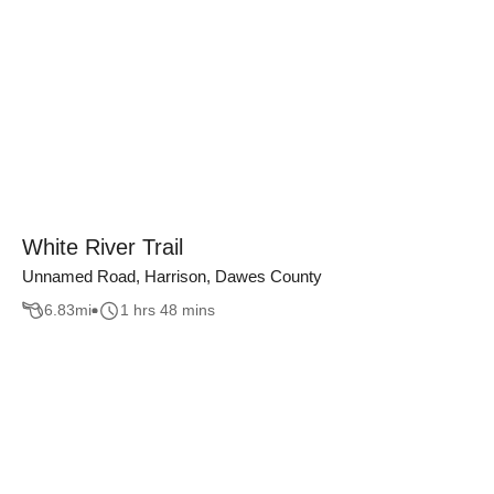
White River Trail
Unnamed Road, Harrison, Dawes County
6.83
mi
1 hrs 48 mins