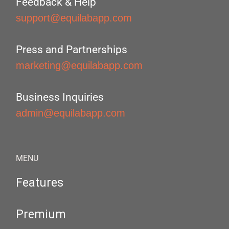
Feedback & Help
support@equilabapp.com
Press and Partnerships
marketing@equilabapp.com
Business Inquiries
admin@equilabapp.com
MENU
Features
Premium