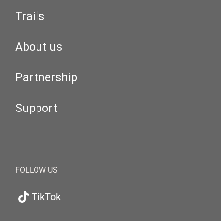
Trails
About us
Partnership
Support
FOLLOW US
TikTok