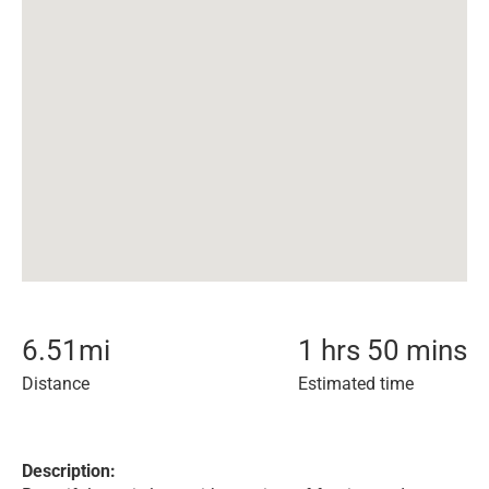
6.51
mi
1 hrs 50 mins
Distance
Estimated time
Description: