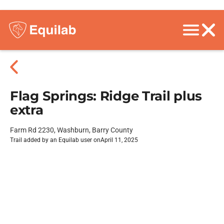
Flag Springs: Ridge Trail plus
extra
Farm Rd 2230, Washburn, Barry County
Trail added by an Equilab user on
April 11, 2025