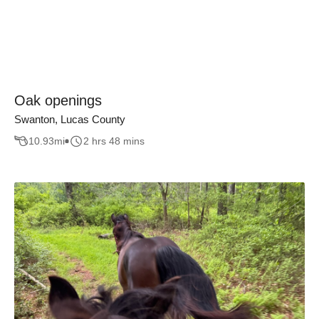
Oak openings
Swanton, Lucas County
10.93
mi
2 hrs 48 mins