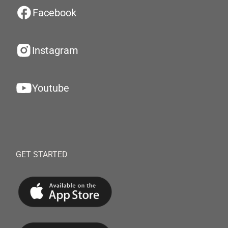
Facebook
Instagram
Youtube
GET STARTED