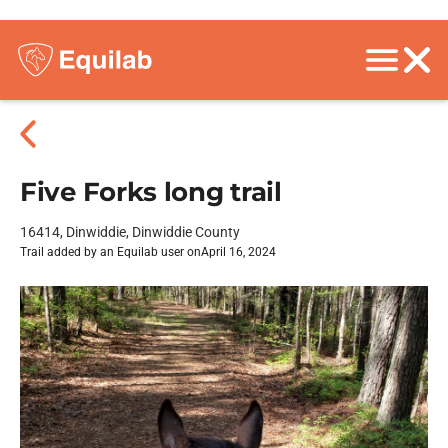
Five Forks long trail
16414, Dinwiddie, Dinwiddie County
Trail added by an Equilab user on
April 16, 2024