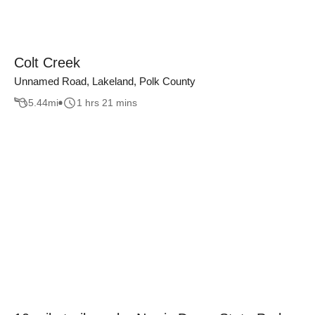
Colt Creek
Unnamed Road, Lakeland, Polk County
5.44
mi
1 hrs 21 mins