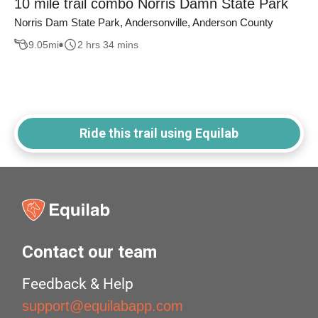
10 mile trail combo Norris Damn State Park
Norris Dam State Park, Andersonville, Anderson County
9.05
mi
2 hrs 34 mins
Ride this trail using Equilab
Contact our team
Feedback & Help
support@equilabapp.com