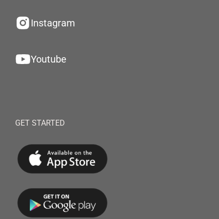
Instagram
Youtube
GET STARTED