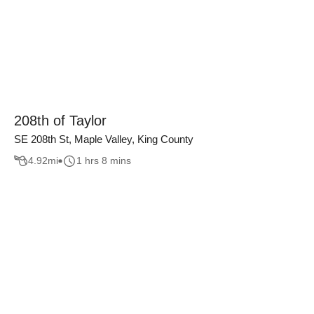
208th of Taylor
SE 208th St, Maple Valley, King County
4.92
mi
1 hrs 8 mins