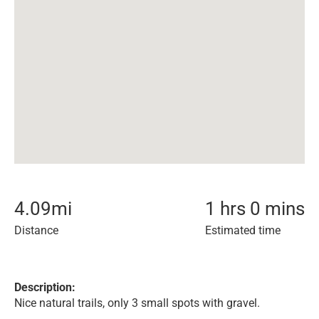
4.09
mi
1 hrs 0 mins
Distance
Estimated time
Description:
Nice natural trails, only 3 small spots with gravel.