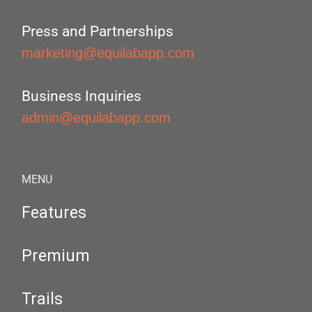
Press and Partnerships
marketing@equilabapp.com
Business Inquiries
admin@equilabapp.com
MENU
Features
Premium
Trails