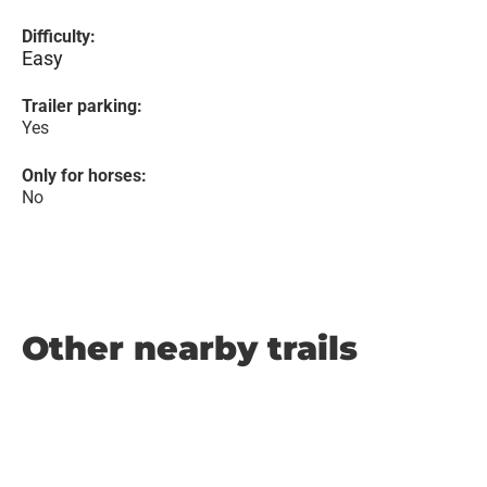
Difficulty:
Easy
Trailer parking:
Yes
Only for horses:
No
Other nearby trails