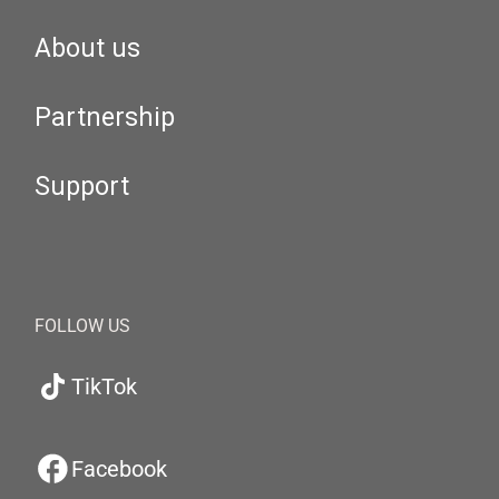
About us
Partnership
Support
FOLLOW US
TikTok
Facebook