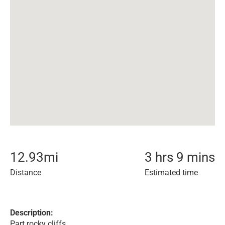
12.93
mi
3 hrs 9 mins
Distance
Estimated time
Description:
Part rocky cliffs