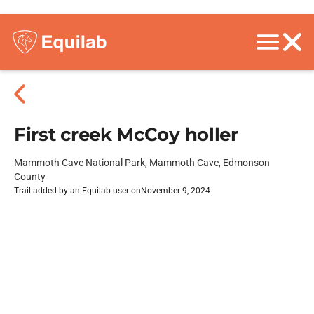
First creek McCoy holler
Mammoth Cave National Park, Mammoth Cave, Edmonson
County
Trail added by an Equilab user on
November 9, 2024