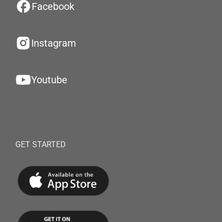
Facebook
Instagram
Youtube
GET STARTED