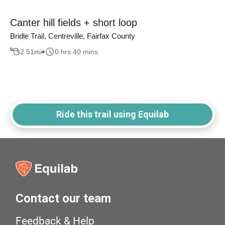
Canter hill fields + short loop
Bridle Trail, Centreville, Fairfax County
2.51
mi
0 hrs 40 mins
Ride this trail using Equilab
Contact our team
Feedback & Help