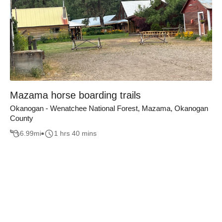
Mazama horse boarding trails
Okanogan - Wenatchee National Forest, Mazama, Okanogan
County
6.99
mi
1 hrs 40 mins