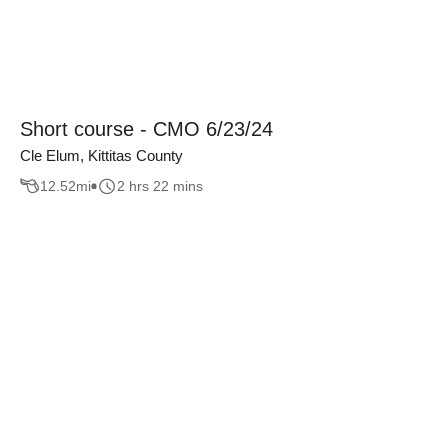
Short course - CMO 6/23/24
Cle Elum, Kittitas County
12.52
mi
2 hrs 22 mins