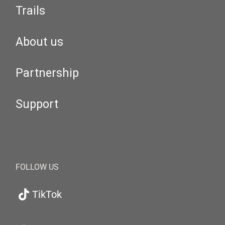
Trails
About us
Partnership
Support
FOLLOW US
TikTok