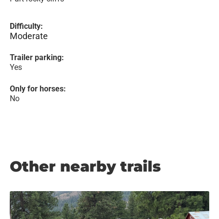
Difficulty:
Moderate
Trailer parking:
Yes
Only for horses:
No
Other nearby trails