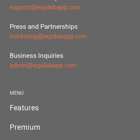
support@equilabapp.com
Press and Partnerships
marketing@equilabapp.com
Business Inquiries
admin@equilabapp.com
MENU
Features
Premium