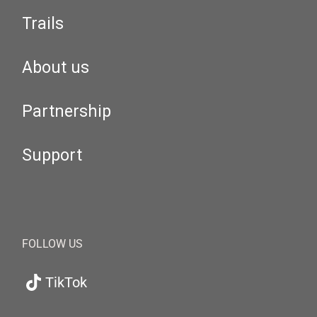
Trails
About us
Partnership
Support
FOLLOW US
TikTok