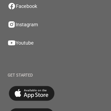
Facebook
Instagram
Youtube
GET STARTED