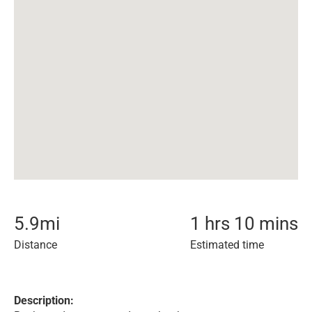
5.9
mi
1 hrs 10 mins
Distance
Estimated time
Description: