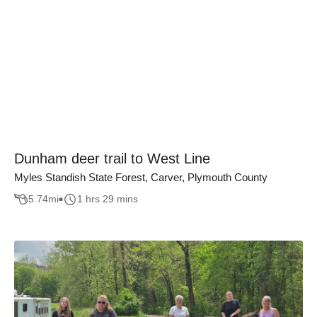
Dunham deer trail to West Line
Myles Standish State Forest, Carver, Plymouth County
5.74
mi
1 hrs 29 mins