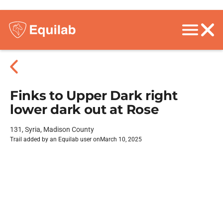
Finks to Upper Dark right
lower dark out at Rose
131, Syria, Madison County
Trail added by an Equilab user on
March 10, 2025