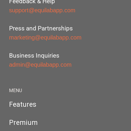
Feedback & Help
support@equilabapp.com
Press and Partnerships
marketing@equilabapp.com
Business Inquiries
admin@equilabapp.com
MENU
Features
Premium