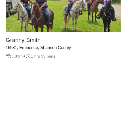
Granny Smith
16581, Eminence, Shannon County
3.83
mi
1 hrs 39 mins