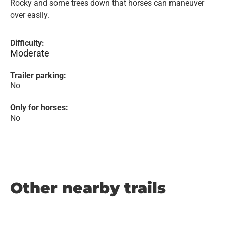
Rocky and some trees down that horses can maneuver
over easily.
Difficulty:
Moderate
Trailer parking:
No
Only for horses:
No
Other nearby trails