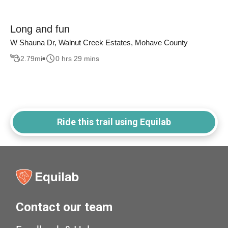
Long and fun
W Shauna Dr, Walnut Creek Estates, Mohave County
2.79
mi
0 hrs 29 mins
Ride this trail using Equilab
Contact our team