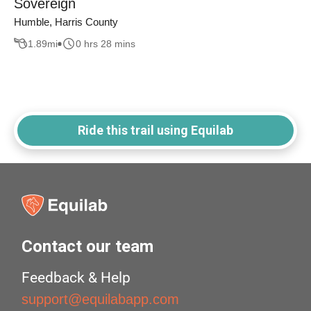
Sovereign
Humble, Harris County
1.89
mi
0 hrs 28 mins
Ride this trail using Equilab
Contact our team
Feedback & Help
support@equilabapp.com