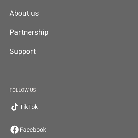
About us
Partnership
Support
FOLLOW US
TikTok
Facebook