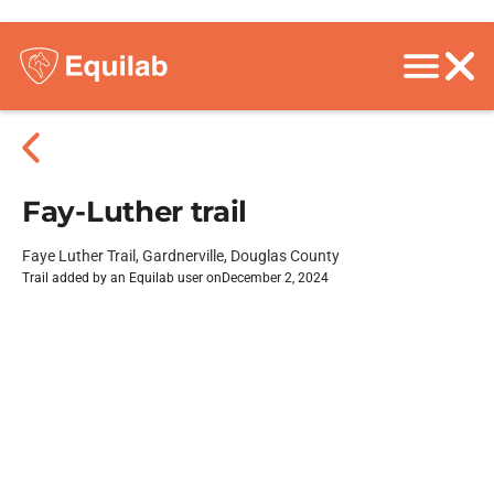
Fay-Luther trail
Faye Luther Trail, Gardnerville, Douglas County
Trail added by an Equilab user on
December 2, 2024