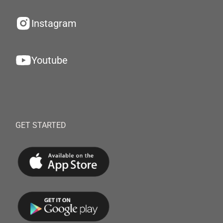
Instagram
Youtube
GET STARTED