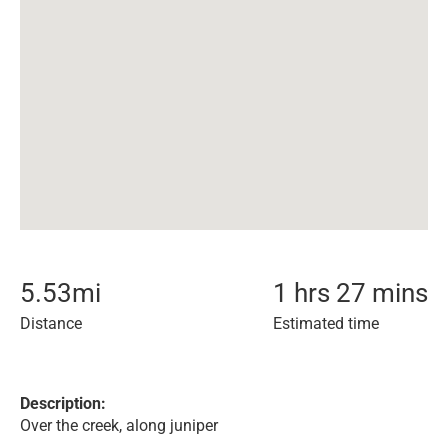
5.53
mi
1 hrs 27 mins
Distance
Estimated time
Description:
Over the creek, along juniper