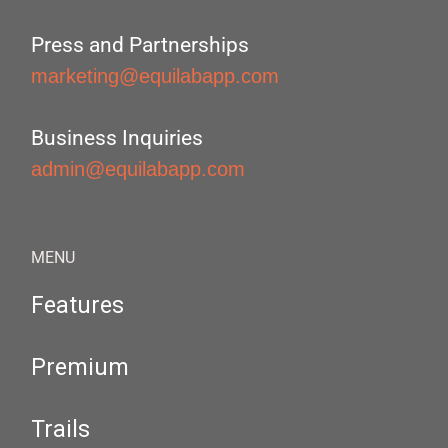
Press and Partnerships
marketing@equilabapp.com
Business Inquiries
admin@equilabapp.com
MENU
Features
Premium
Trails