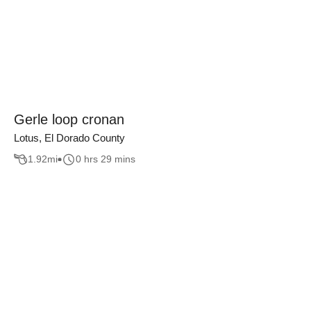
Gerle loop cronan
Lotus, El Dorado County
1.92
mi
0 hrs 29 mins