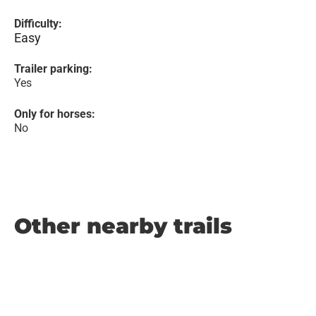
Difficulty:
Easy
Trailer parking:
Yes
Only for horses:
No
Other nearby trails