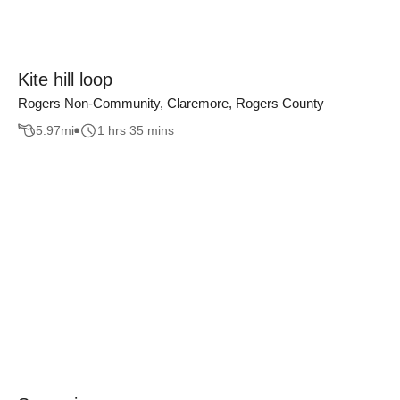
Kite hill loop
Rogers Non-Community, Claremore, Rogers County
5.97
mi
1 hrs 35 mins