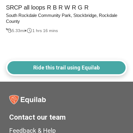
SRCP all loops R B R W R G R
South Rockdale Community Park, Stockbridge, Rockdale
County
5.33
mi
1 hrs 16 mins
Ride this trail using Equilab
Contact our team
Feedback & Help