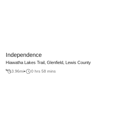
Independence
Hiawatha Lakes Trail, Glenfield, Lewis County
3.96
mi
0 hrs 58 mins