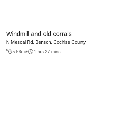
Windmill and old corrals
N Mescal Rd, Benson, Cochise County
5.58
mi
1 hrs 27 mins