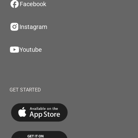
Facebook
Instagram
Youtube
GET STARTED