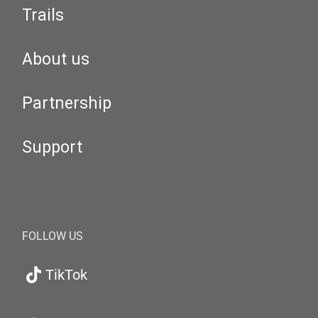
Trails
About us
Partnership
Support
FOLLOW US
TikTok