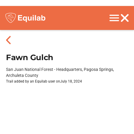
Fawn Gulch
San Juan National Forest - Headquarters, Pagosa Springs,
Archuleta County
Trail added by an Equilab user on
July 18, 2024