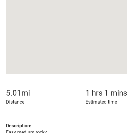
5.01
mi
1 hrs 1 mins
Distance
Estimated time
Description:
Easy medium rocky