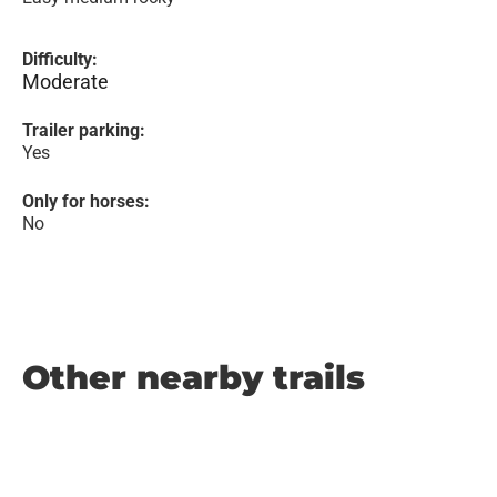
Difficulty:
Moderate
Trailer parking:
Yes
Only for horses:
No
Other nearby trails