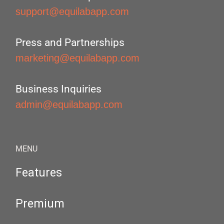
support@equilabapp.com
Press and Partnerships
marketing@equilabapp.com
Business Inquiries
admin@equilabapp.com
MENU
Features
Premium