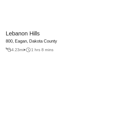
Lebanon Hills
800, Eagan, Dakota County
4.23
mi
1 hrs 8 mins