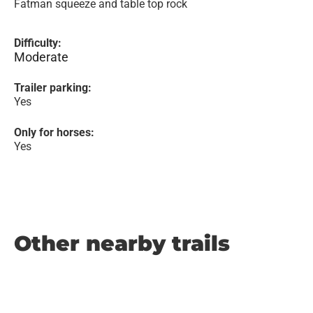
Fatman squeeze and table top rock
Difficulty:
Moderate
Trailer parking:
Yes
Only for horses:
Yes
Other nearby trails