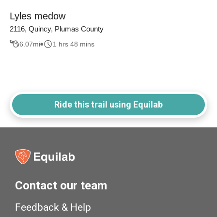
Lyles medow
2116, Quincy, Plumas County
6.07
mi
1 hrs 48 mins
Ride this trail using Equilab
Contact our team
Feedback & Help