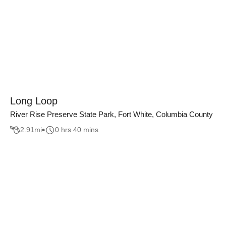
Long Loop
River Rise Preserve State Park, Fort White, Columbia County
2.91
mi
0 hrs 40 mins