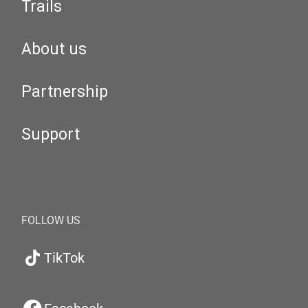
Trails
About us
Partnership
Support
FOLLOW US
TikTok