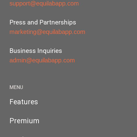
support@equilabapp.com
Press and Partnerships
marketing@equilabapp.com
Business Inquiries
admin@equilabapp.com
MENU
Features
Premium