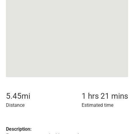
5.45
mi
1 hrs 21 mins
Distance
Estimated time
Description: