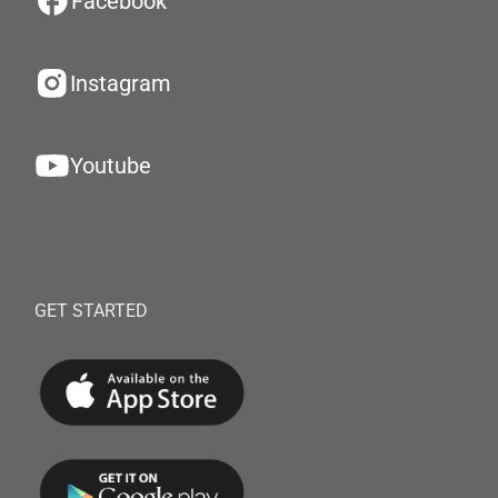
Facebook
Instagram
Youtube
GET STARTED