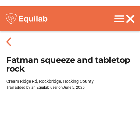
Fatman squeeze and tabletop
rock
Cream Ridge Rd, Rockbridge, Hocking County
Trail added by an Equilab user on
June 5, 2025