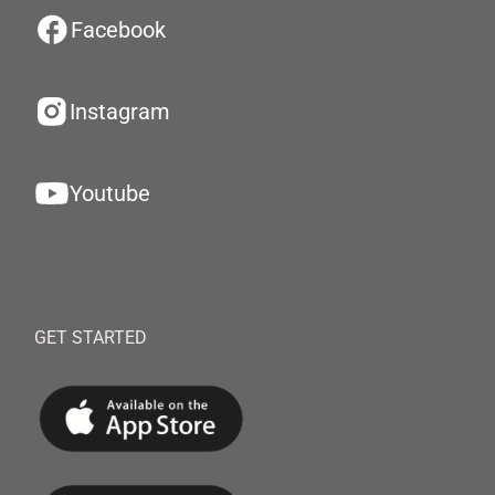
Facebook
Instagram
Youtube
GET STARTED