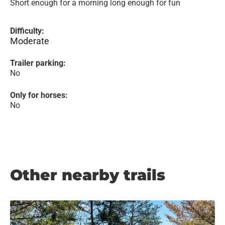
Short enough for a morning long enough for fun
Difficulty:
Moderate
Trailer parking:
No
Only for horses:
No
Other nearby trails