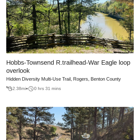
Hobbs-Townsend R.trailhead-War Eagle loop
overlook
Hidden Diversity Multi-Use Trail, Rogers, Benton County
2.38
mi
0 hrs 31 mins