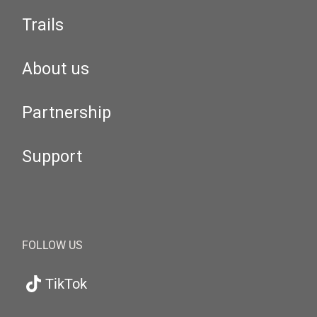
Trails
About us
Partnership
Support
FOLLOW US
TikTok