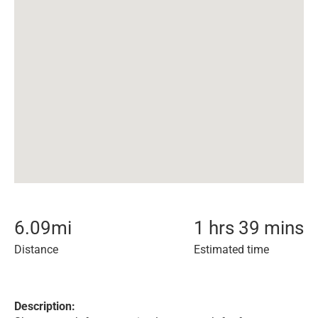
6.09
mi
1 hrs 39 mins
Distance
Estimated time
Description: