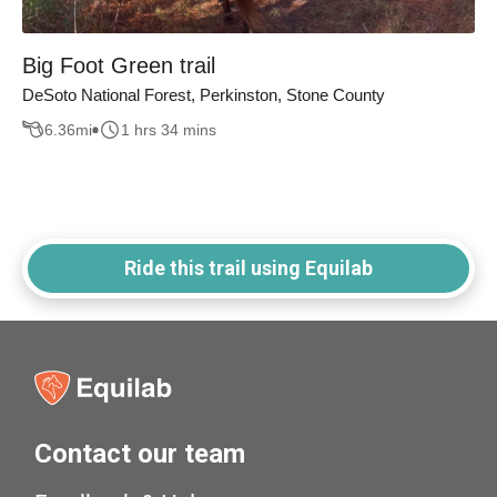
Big Foot Green trail
DeSoto National Forest, Perkinston, Stone County
6.36
mi
1 hrs 34 mins
Ride this trail using Equilab
Contact our team