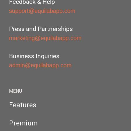
Feedback & Help
support@equilabapp.com
Press and Partnerships
marketing@equilabapp.com
Business Inquiries
admin@equilabapp.com
MENU
Features
Premium