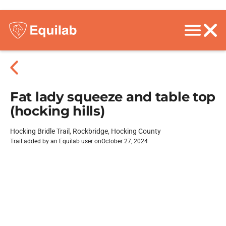
Fat lady squeeze and table top
(hocking hills)
Hocking Bridle Trail, Rockbridge, Hocking County
Trail added by an Equilab user on
October 27, 2024