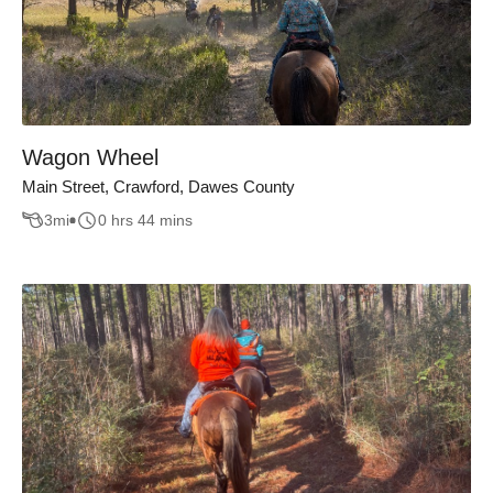
Wagon Wheel
Main Street, Crawford, Dawes County
3
mi
0 hrs 44 mins