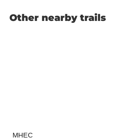
Other nearby trails
MHEC