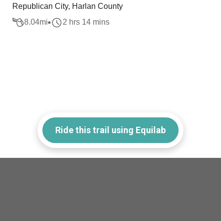
Republican City, Harlan County
8.04
mi
2 hrs 14 mins
Ride this trail using Equilab