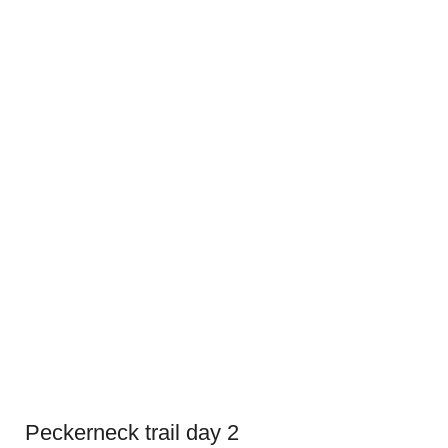
Peckerneck trail day 2