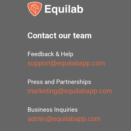
Contact our team
Feedback & Help
support@equilabapp.com
Press and Partnerships
marketing@equilabapp.com
Business Inquiries
admin@equilabapp.com