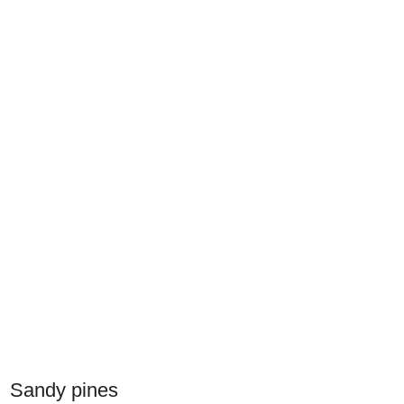
Sandy pines