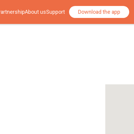
artnership
About us
Support
Download the app