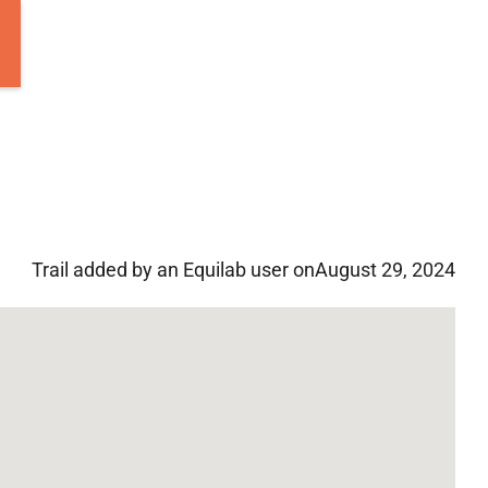
Trail added by an Equilab user on
August 29, 2024