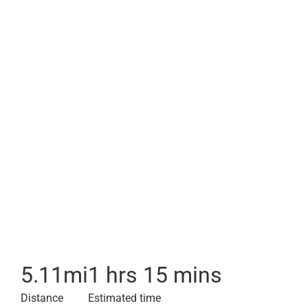
5.11
mi
1 hrs 15 mins
Distance
Estimated time