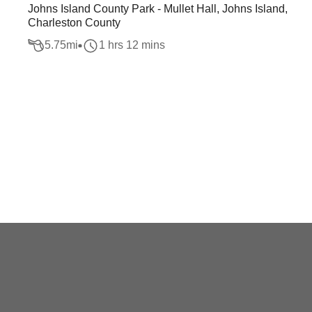
Johns Island County Park - Mullet Hall, Johns Island,
Charleston County
5.75
mi
1 hrs 12 mins