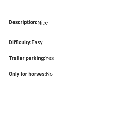
Description:
Nice
Difficulty:
Easy
Trailer parking:
Yes
Only for horses:
No