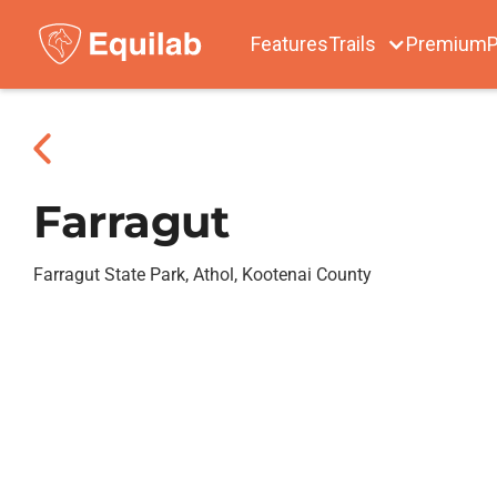
Features
Trails
Premium
P
Farragut
Farragut State Park, Athol, Kootenai County