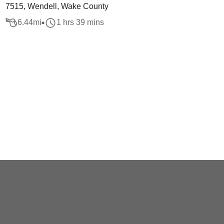
7515, Wendell, Wake County
6.44
mi
1 hrs 39 mins