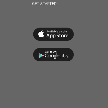
GET STARTED