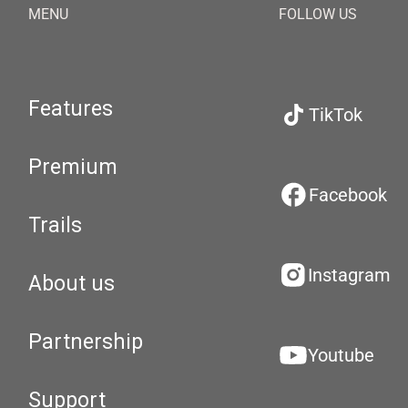
MENU
FOLLOW US
Features
TikTok
Premium
Facebook
Trails
Instagram
About us
Partnership
Youtube
Support