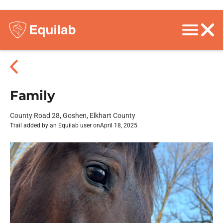
Family
County Road 28, Goshen, Elkhart County
Trail added by an Equilab user on
April 18, 2025