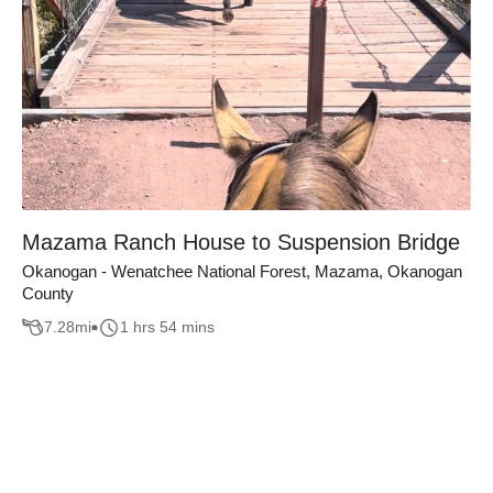
Mazama Ranch House to Suspension Bridge
Okanogan - Wenatchee National Forest, Mazama, Okanogan
County
7.28
mi
1 hrs 54 mins