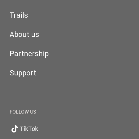
Trails
About us
Partnership
Support
FOLLOW US
TikTok