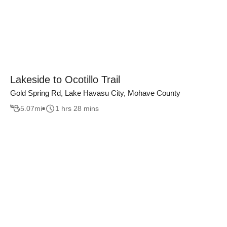
Lakeside to Ocotillo Trail
Gold Spring Rd, Lake Havasu City, Mohave County
5.07
mi
1 hrs 28 mins