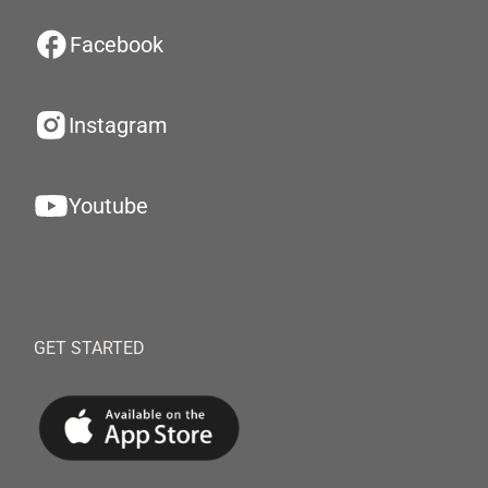
Facebook
Instagram
Youtube
GET STARTED