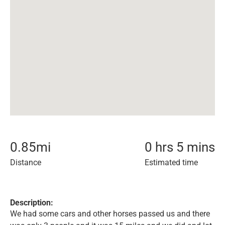
0.85
mi
0 hrs 5 mins
Distance
Estimated time
Description:
We had some cars and other horses passed us and there