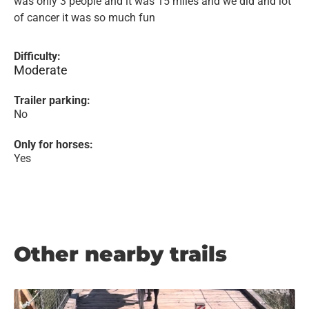
was only 3 people and it was 15 miles and we did and lot
of cancer it was so much fun
Difficulty:
Moderate
Trailer parking:
No
Only for horses:
Yes
Other nearby trails