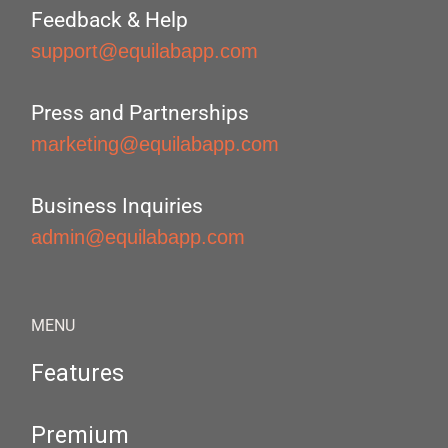
Feedback & Help
support@equilabapp.com
Press and Partnerships
marketing@equilabapp.com
Business Inquiries
admin@equilabapp.com
MENU
Features
Premium