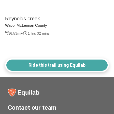
Reynolds creek
Waco, McLennan County
6.53
mi
1 hrs 32 mins
Ride this trail using Equilab
Contact our team