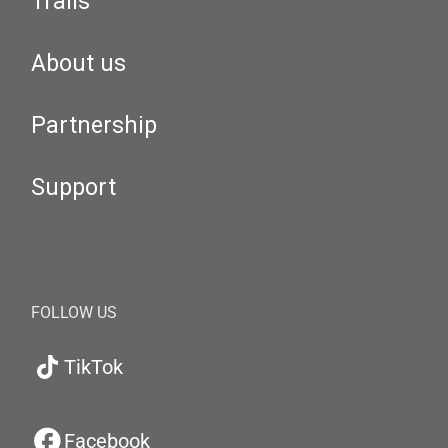
Trails
About us
Partnership
Support
FOLLOW US
TikTok
Facebook