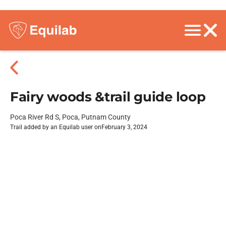
Fairy woods &trail guide loop
Poca River Rd S, Poca, Putnam County
Trail added by an Equilab user on
February 3, 2024