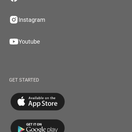
Instagram
Youtube
GET STARTED