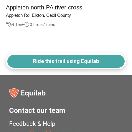
Appleton north PA river cross
Appleton Rd, Elkton, Cecil County
4.1
mi
0 hrs 57 mins
Ride this trail using Equilab
Contact our team
Feedback & Help