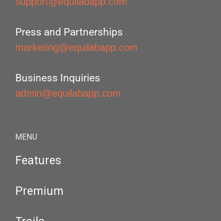
support@equilabapp.com
Press and Partnerships
marketing@equilabapp.com
Business Inquiries
admin@equilabapp.com
MENU
Features
Premium