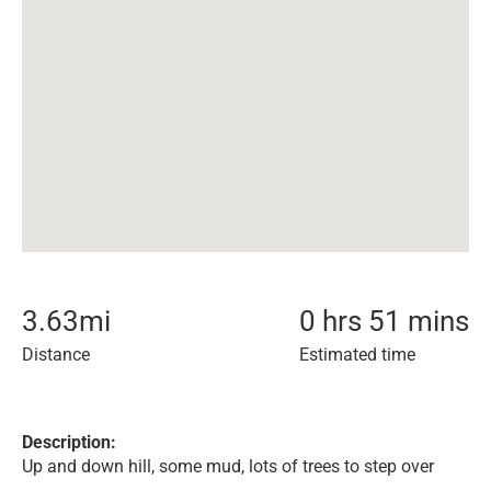
3.63
mi
0 hrs 51 mins
Distance
Estimated time
Description:
Up and down hill, some mud, lots of trees to step over