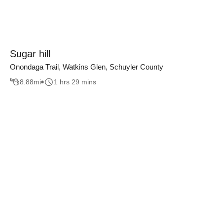
Sugar hill
Onondaga Trail, Watkins Glen, Schuyler County
8.88
mi
1 hrs 29 mins