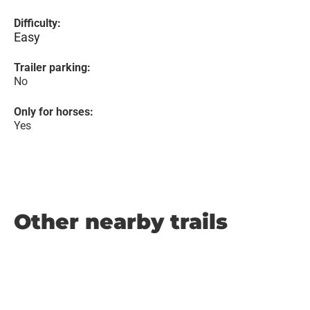
Difficulty:
Easy
Trailer parking:
No
Only for horses:
Yes
Other nearby trails