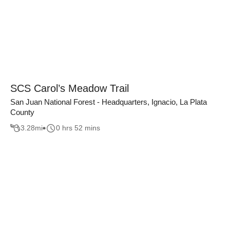
SCS Carol’s Meadow Trail
San Juan National Forest - Headquarters, Ignacio, La Plata
County
3.28
mi
0 hrs 52 mins