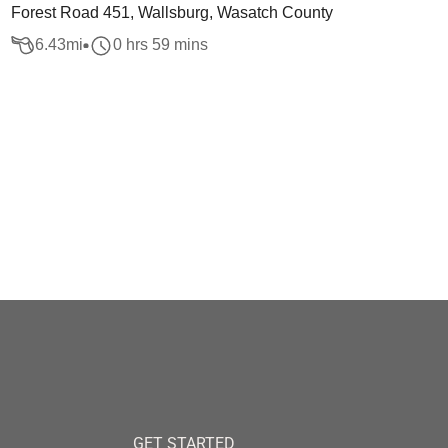
Forest Road 451, Wallsburg, Wasatch County
6.43
mi
0 hrs 59 mins
GET STARTED