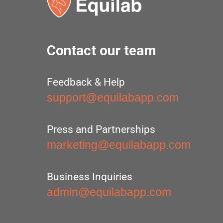
Contact our team
Feedback & Help
support@equilabapp.com
Press and Partnerships
marketing@equilabapp.com
Business Inquiries
admin@equilabapp.com