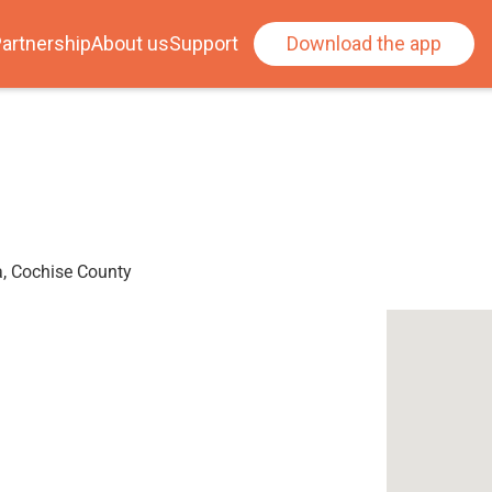
artnership
About us
Support
Download the app
a, Cochise County