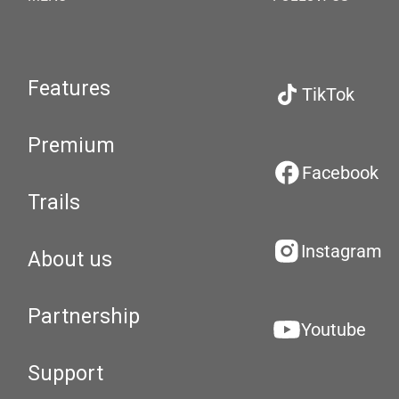
Features
TikTok
Premium
Facebook
Trails
Instagram
About us
Partnership
Youtube
Support