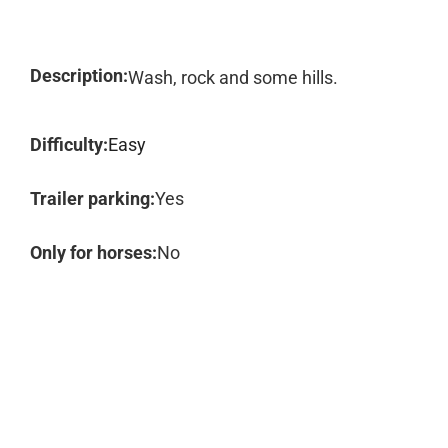
Description:
Wash, rock and some hills.
Difficulty:
Easy
Trailer parking:
Yes
Only for horses:
No