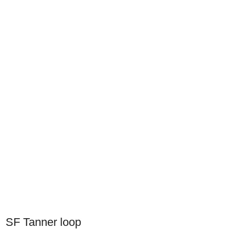
SF Tanner loop