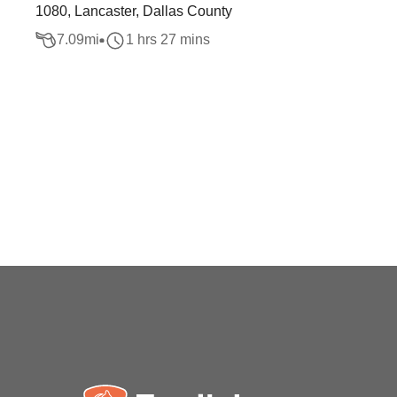
1080, Lancaster, Dallas County
7.09
mi
1 hrs 27 mins