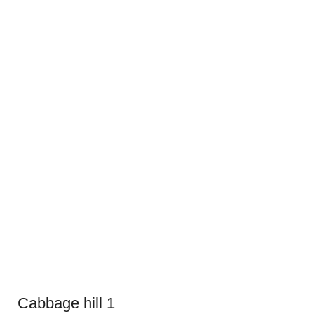
Cabbage hill 1