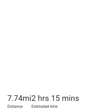
7.74
mi
2 hrs 15 mins
Distance
Estimated time