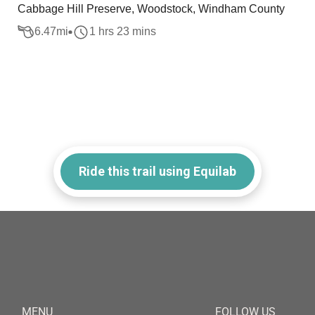
Cabbage Hill Preserve, Woodstock, Windham County
6.47
mi
1 hrs 23 mins
Ride this trail using Equilab
MENU
FOLLOW US