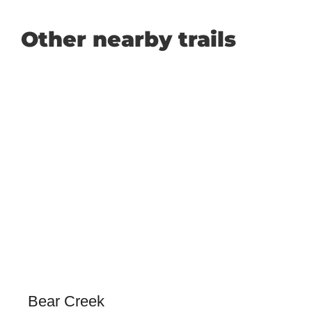
Other nearby trails
Bear Creek