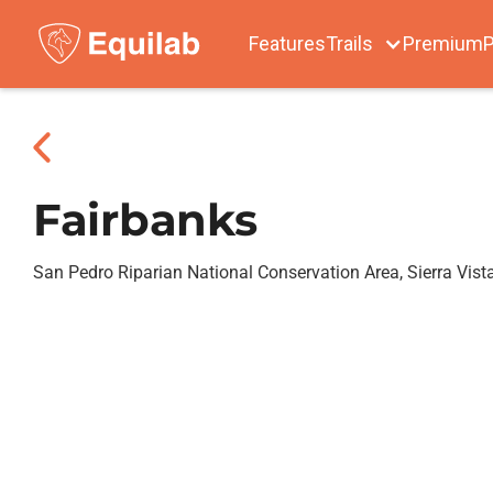
Features
Trails
Premium
P
Fairbanks
San Pedro Riparian National Conservation Area, Sierra Vist