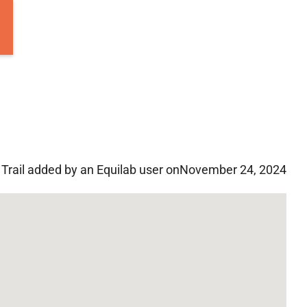
Trail added by an Equilab user on
November 24, 2024