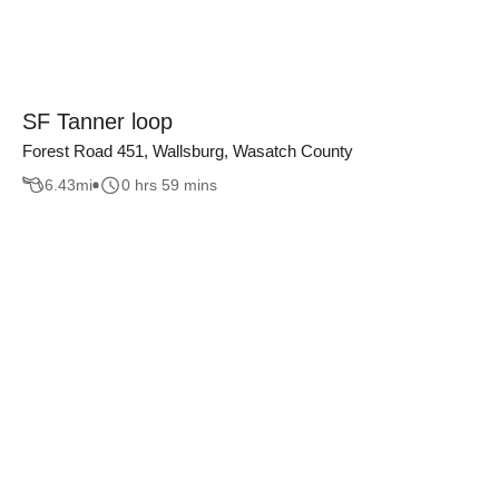
SF Tanner loop
Forest Road 451, Wallsburg, Wasatch County
6.43
mi
0 hrs 59 mins