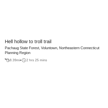
Hell hollow to troll trail
Pachaug State Forest, Voluntown, Northeastern Connecticut
Planning Region
8.39
mi
2 hrs 25 mins