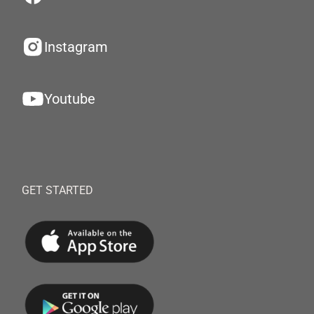
Instagram
Youtube
GET STARTED