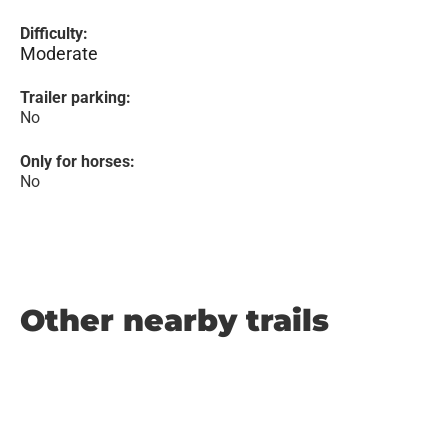
Difficulty:
Moderate
Trailer parking:
No
Only for horses:
No
Other nearby trails