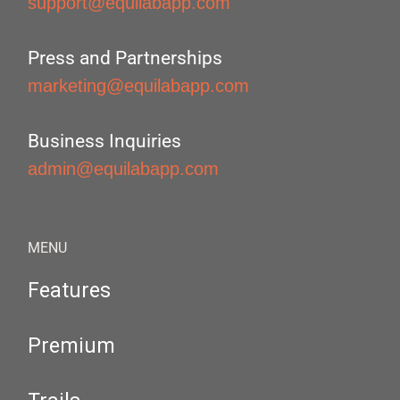
support@equilabapp.com
Press and Partnerships
marketing@equilabapp.com
Business Inquiries
admin@equilabapp.com
MENU
Features
Premium