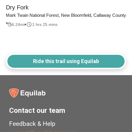
Dry Fork
Mark Twain National Forest, New Bloomfield, Callaway County
6.24
mi
1 hrs 25 mins
Ride this trail using Equilab
Contact our team
Feedback & Help