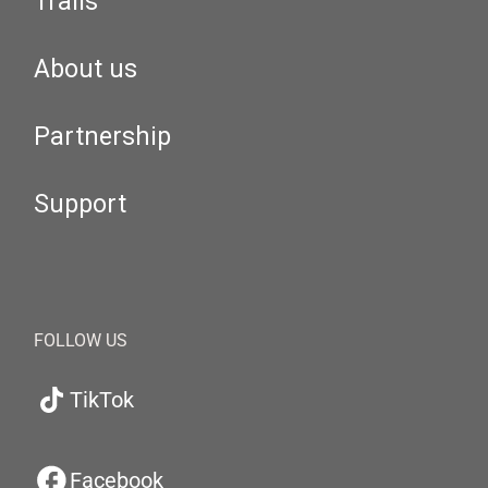
Trails
About us
Partnership
Support
FOLLOW US
TikTok
Facebook