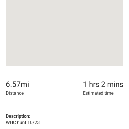
6.57
mi
1 hrs 2 mins
Distance
Estimated time
Description:
WHC hunt 10/23