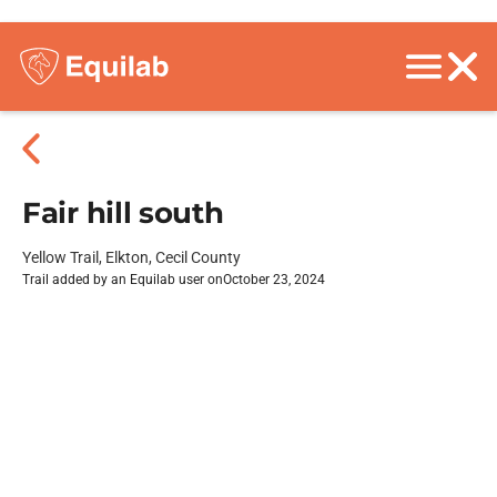
Fair hill south
Yellow Trail, Elkton, Cecil County
Trail added by an Equilab user on
October 23, 2024