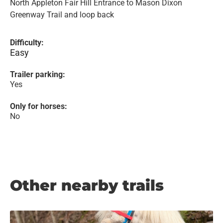
North Appleton Fair Hill Entrance to Mason Dixon
Greenway Trail and loop back
Difficulty:
Easy
Trailer parking:
Yes
Only for horses:
No
Other nearby trails