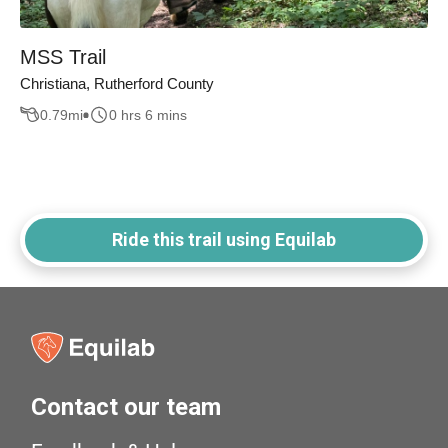
MSS Trail
Christiana, Rutherford County
0.79
mi
0 hrs 6 mins
Ride this trail using Equilab
Contact our team