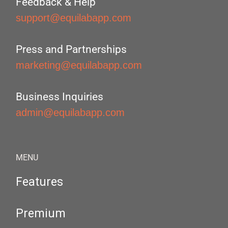
Feedback & Help
support@equilabapp.com
Press and Partnerships
marketing@equilabapp.com
Business Inquiries
admin@equilabapp.com
MENU
Features
Premium