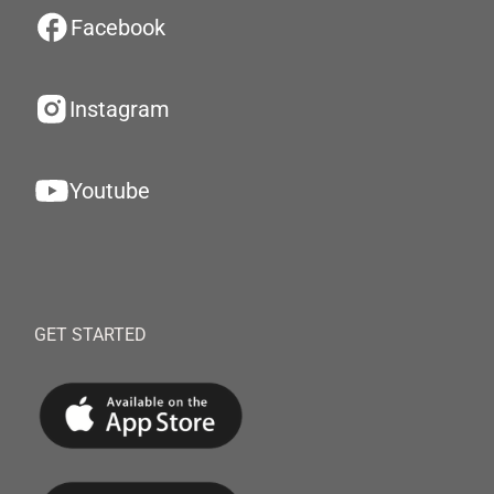
Facebook
Instagram
Youtube
GET STARTED