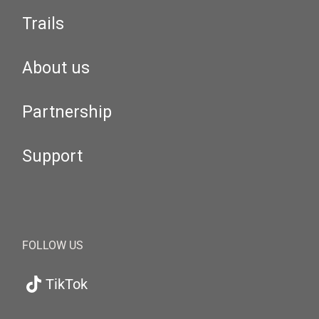
Trails
About us
Partnership
Support
FOLLOW US
TikTok