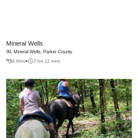
Mineral Wells
90, Mineral Wells, Parker County
6.84
mi
2 hrs 12 mins