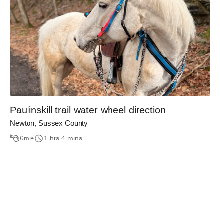
Paulinskill trail water wheel direction
Newton, Sussex County
6
mi
1 hrs 4 mins