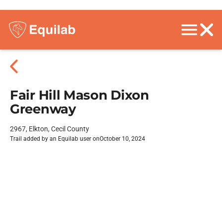
Fair Hill Mason Dixon
Greenway
2967, Elkton, Cecil County
Trail added by an Equilab user on
October 10, 2024