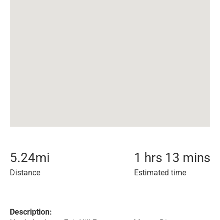
5.24
mi
1 hrs 13 mins
Distance
Estimated time
Description: