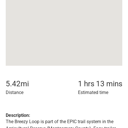
5.42
mi
1 hrs 13 mins
Distance
Estimated time
Description:
The Breezy Loop is part of the EPIC trail system in the