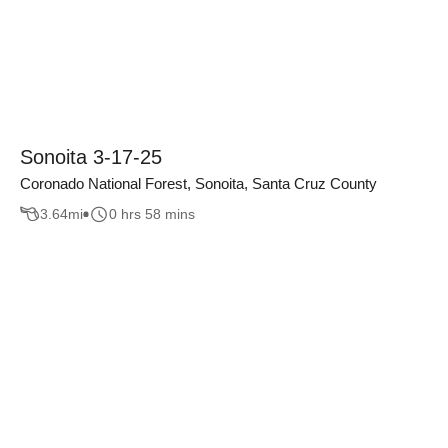
Sonoita 3-17-25
Coronado National Forest, Sonoita, Santa Cruz County
3.64
mi
0 hrs 58 mins