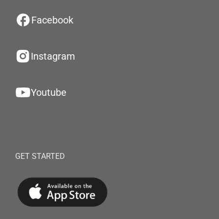
Facebook
Instagram
Youtube
GET STARTED