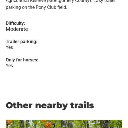
Agricultural Reserve (Montgomery County). Easy trailer
parking on the Pony Club field.
Difficulty:
Moderate
Trailer parking:
Yes
Only for horses:
Yes
Other nearby trails