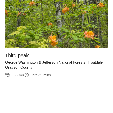
Third peak
George Washington & Jefferson National Forests, Troutdale,
Grayson County
11.77
mi
2 hrs 39 mins