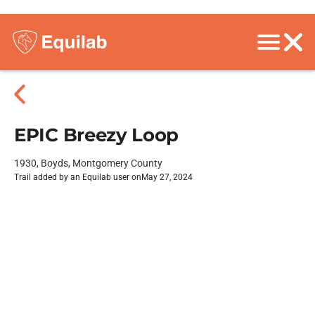
EPIC Breezy Loop
1930, Boyds, Montgomery County
Trail added by an Equilab user on
May 27, 2024