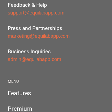
Feedback & Help
support@equilabapp.com
Press and Partnerships
marketing@equilabapp.com
Business Inquiries
admin@equilabapp.com
MENU
Features
Premium