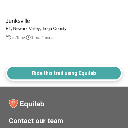
Jenksville
B1, Newark Valley, Tioga County
5.78
mi
1 hrs 4 mins
Ride this trail using Equilab
Contact our team