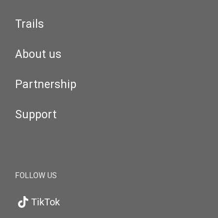
Trails
About us
Partnership
Support
FOLLOW US
TikTok