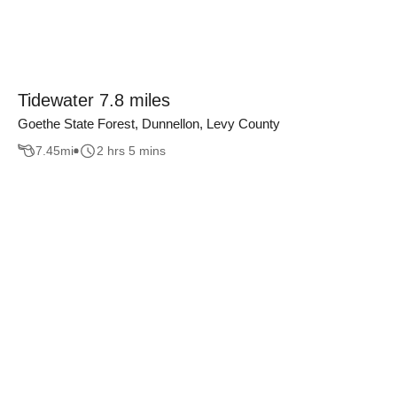
Tidewater 7.8 miles
Goethe State Forest, Dunnellon, Levy County
7.45
mi
2 hrs 5 mins