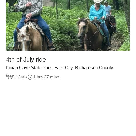
4th of July ride
Indian Cave State Park, Falls City, Richardson County
5.15
mi
1 hrs 27 mins