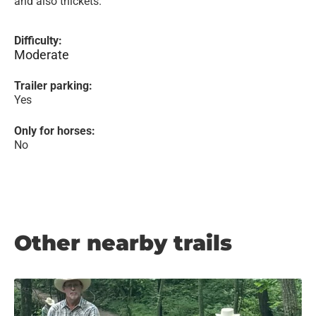
and also thickets.
Difficulty:
Moderate
Trailer parking:
Yes
Only for horses:
No
Other nearby trails