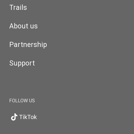
Trails
About us
Partnership
Support
FOLLOW US
TikTok