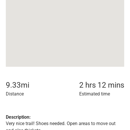
9.33
mi
2 hrs 12 mins
Distance
Estimated time
Description:
Very nice trail! Shoes needed. Open areas to move out