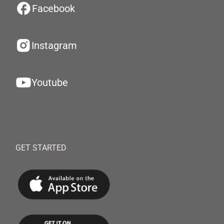
Facebook
Instagram
Youtube
GET STARTED