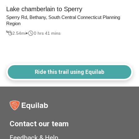
Lake chamberlain to Sperry
Sperry Rd, Bethany, South Central Connecticut Planning
Region
2.54
mi
0 hrs 41 mins
Ride this trail using Equilab
Contact our team
Feedback & Help