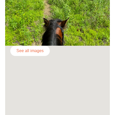
See all images