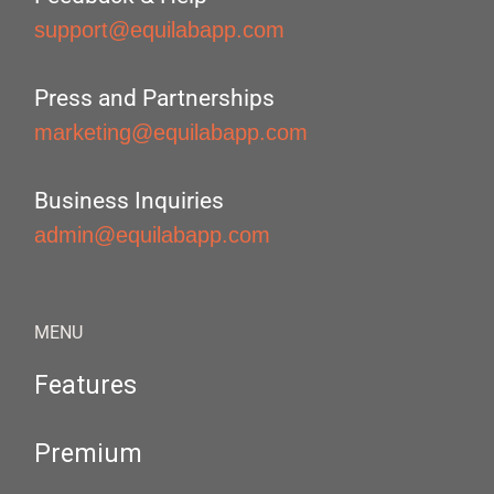
support@equilabapp.com
Press and Partnerships
marketing@equilabapp.com
Business Inquiries
admin@equilabapp.com
MENU
Features
Premium