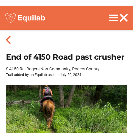
End of 4150 Road past crusher
S 4150 Rd, Rogers Non-Community, Rogers County
Trail added by an Equilab user on
July 20, 2024