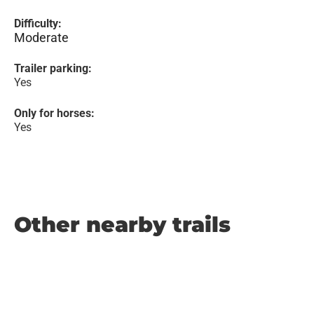
Difficulty:
Moderate
Trailer parking:
Yes
Only for horses:
Yes
Other nearby trails