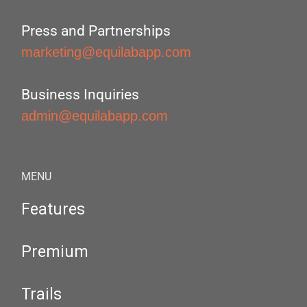
Press and Partnerships
marketing@equilabapp.com
Business Inquiries
admin@equilabapp.com
MENU
Features
Premium
Trails