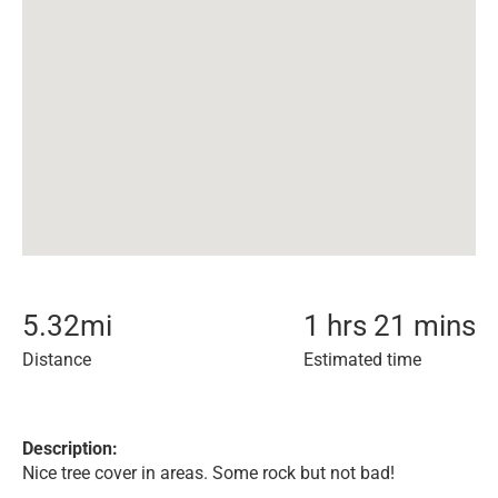
5.32
mi
1 hrs 21 mins
Distance
Estimated time
Description:
Nice tree cover in areas. Some rock but not bad!