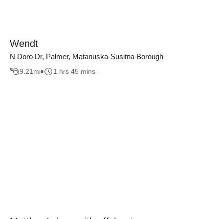
Wendt
N Doro Dr, Palmer, Matanuska-Susitna Borough
9.21
mi
1 hrs 45 mins