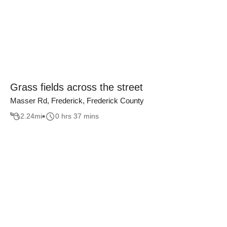
Grass fields across the street
Masser Rd, Frederick, Frederick County
2.24
mi
0 hrs 37 mins