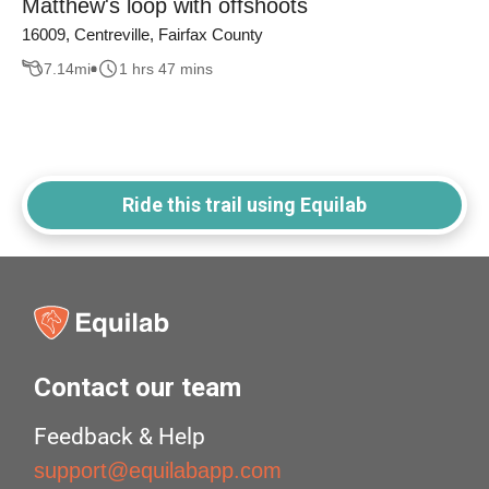
Matthew's loop with offshoots
16009, Centreville, Fairfax County
7.14
mi
1 hrs 47 mins
Ride this trail using Equilab
Contact our team
Feedback & Help
support@equilabapp.com