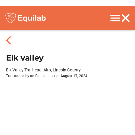
Elk valley
Elk Valley Trailhead, Alto, Lincoln County
Trail added by an Equilab user on
August 17, 2024