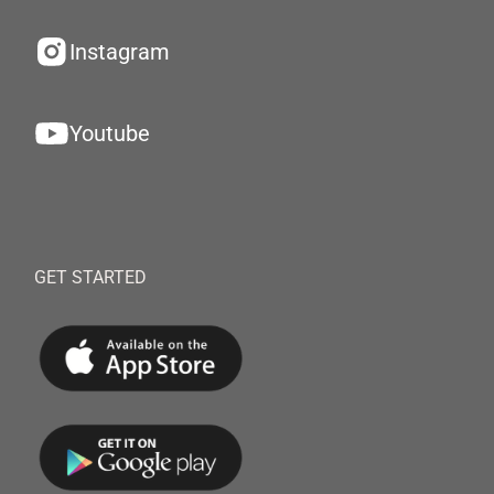
Instagram
Youtube
GET STARTED