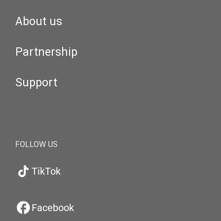
About us
Partnership
Support
FOLLOW US
TikTok
Facebook