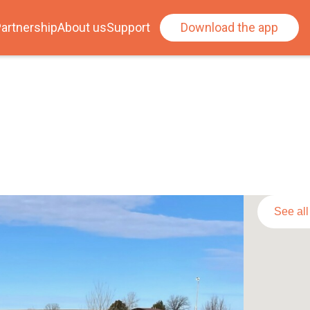
artnership
About us
Support
Download the app
See al