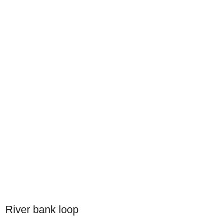
River bank loop