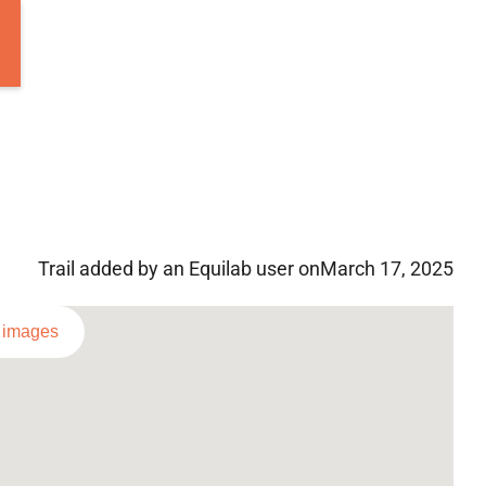
Trail added by an Equilab user on
March 17, 2025
l images