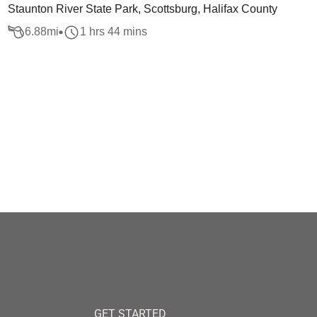
Staunton River State Park, Scottsburg, Halifax County
6.88
mi
1 hrs 44 mins
GET STARTED