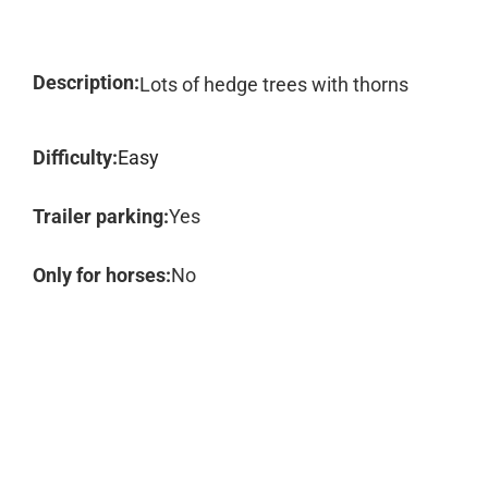
Description:
Lots of hedge trees with thorns
Difficulty:
Easy
Trailer parking:
Yes
Only for horses:
No