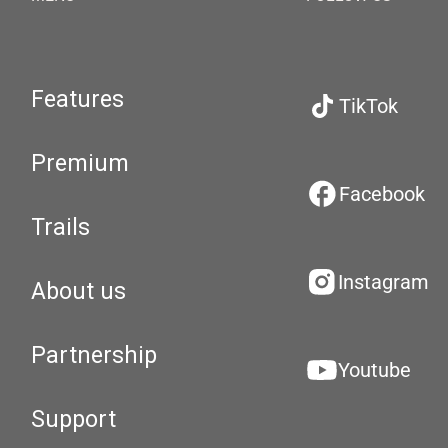
Features
TikTok
Premium
Facebook
Trails
Instagram
About us
Partnership
Youtube
Support