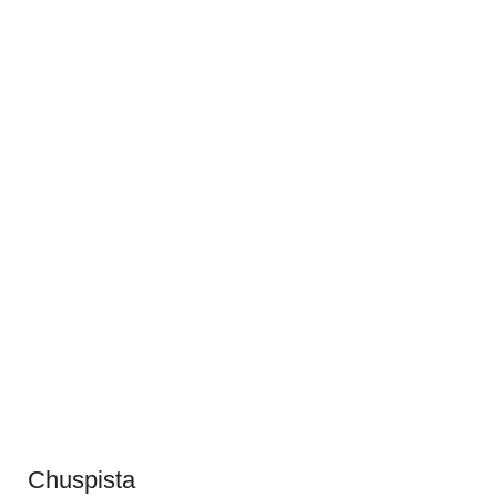
Chuspista