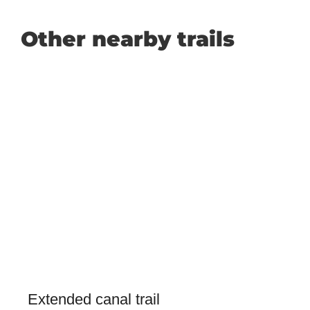
Other nearby trails
Extended canal trail