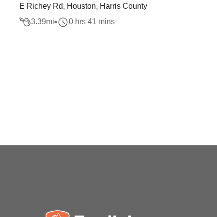
E Richey Rd, Houston, Harris County
3.39
mi
0 hrs 41 mins