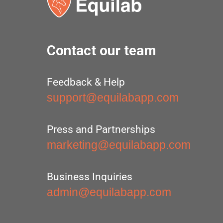
Contact our team
Feedback & Help
support@equilabapp.com
Press and Partnerships
marketing@equilabapp.com
Business Inquiries
admin@equilabapp.com