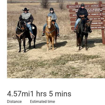
4.57
mi
1 hrs 5 mins
Distance
Estimated time