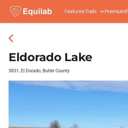
Features
Trails
Premium
P
Eldorado Lake
3831, El Dorado, Butler County