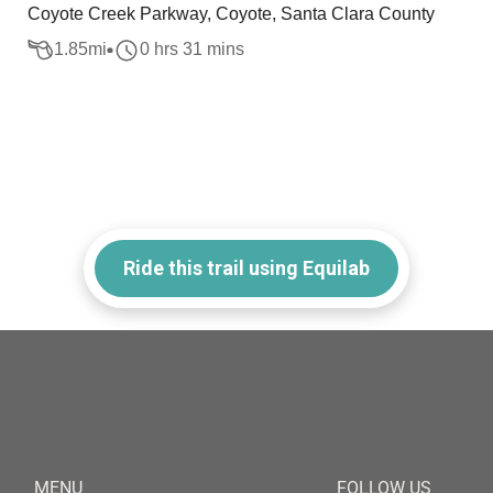
Coyote Creek Parkway, Coyote, Santa Clara County
1.85
mi
0 hrs 31 mins
Ride this trail using Equilab
MENU
FOLLOW US