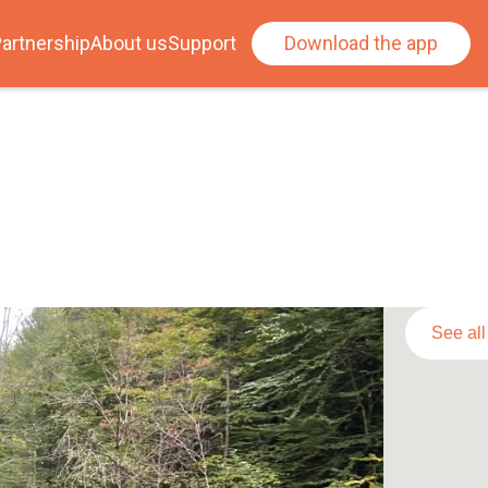
artnership
About us
Support
Download the app
See al