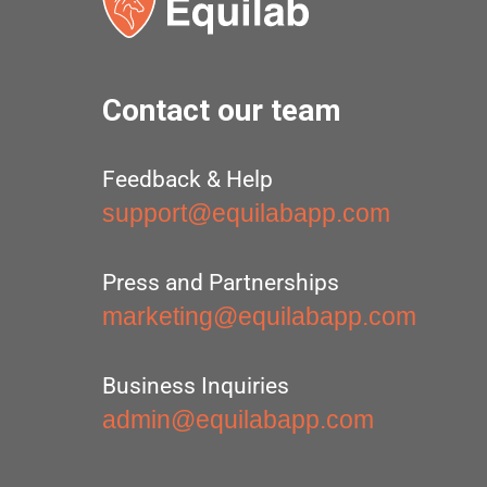
Contact our team
Feedback & Help
support@equilabapp.com
Press and Partnerships
marketing@equilabapp.com
Business Inquiries
admin@equilabapp.com