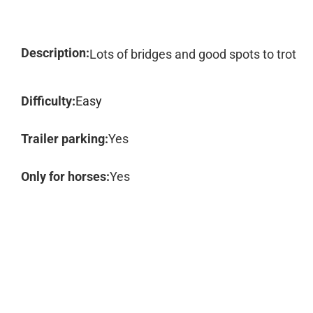
Description:
Lots of bridges and good spots to trot
Difficulty:
Easy
Trailer parking:
Yes
Only for horses:
Yes