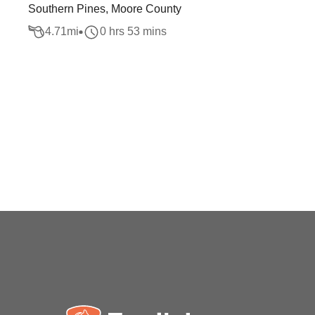
Southern Pines, Moore County
4.71
mi
0 hrs 53 mins