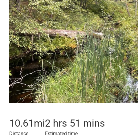
10.61
mi
2 hrs 51 mins
Distance
Estimated time