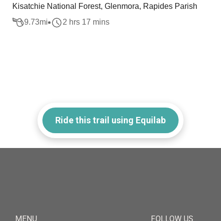
Kisatchie National Forest, Glenmora, Rapides Parish
9.73
mi
2 hrs 17 mins
Ride this trail using Equilab
MENU
FOLLOW US