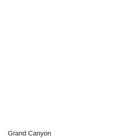
Grand Canyon