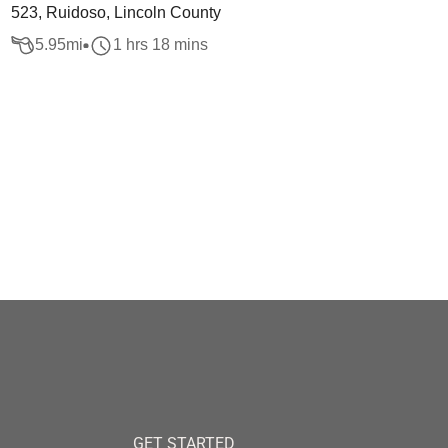
523, Ruidoso, Lincoln County
5.95
mi
1 hrs 18 mins
GET STARTED