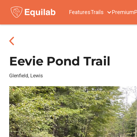
Features
Trails
Premium
P
Eevie Pond Trail
Glenfield, Lewis