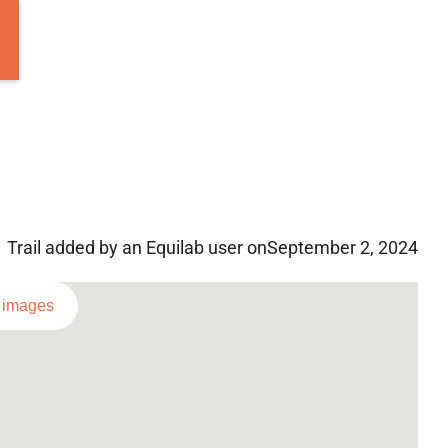
Trail added by an Equilab user on
September 2, 2024
l images