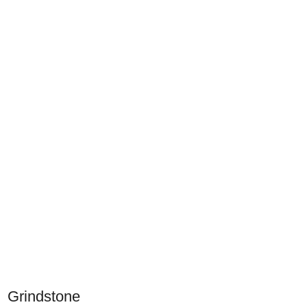
Grindstone