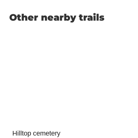
Other nearby trails
Hilltop cemetery