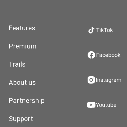
Features
TikTok
Premium
Facebook
Trails
Instagram
About us
Partnership
Youtube
Support