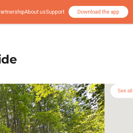
artnership
About us
Support
Download the app
ide
See al