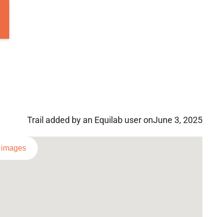
Trail added by an Equilab user on
June 3, 2025
l images