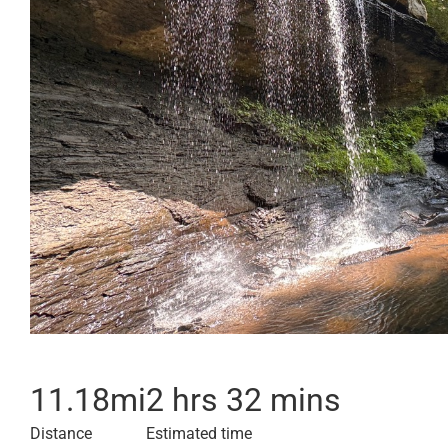
11.18
mi
2 hrs 32 mins
Distance
Estimated time