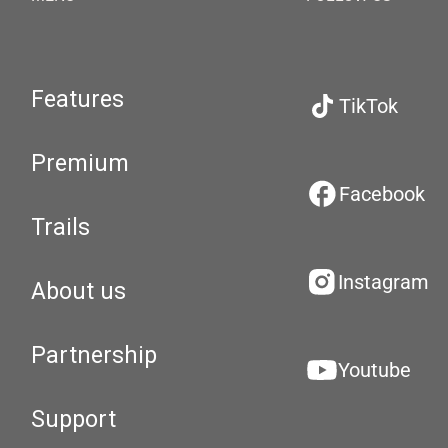
Features
TikTok
Premium
Facebook
Trails
Instagram
About us
Partnership
Youtube
Support