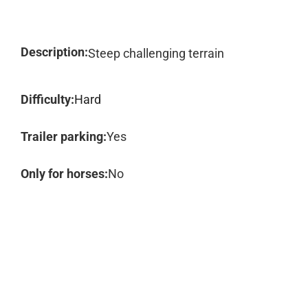
Description:
Steep challenging terrain
Difficulty:
Hard
Trailer parking:
Yes
Only for horses:
No