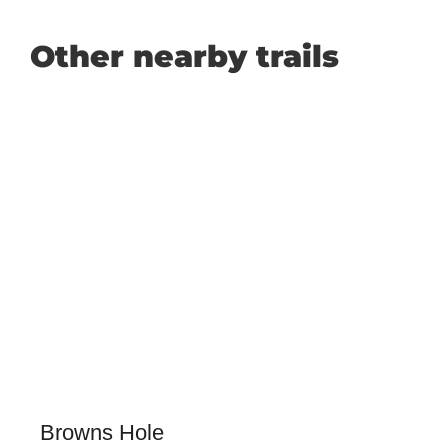
Other nearby trails
Browns Hole