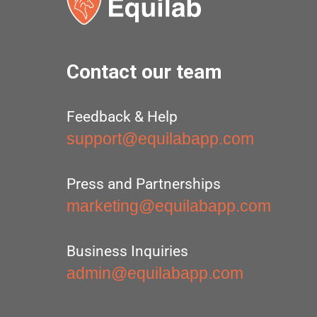
Contact our team
Feedback & Help
support@equilabapp.com
Press and Partnerships
marketing@equilabapp.com
Business Inquiries
admin@equilabapp.com