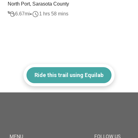
North Port, Sarasota County
6.67
mi
1 hrs 58 mins
Ride this trail using Equilab
MENU
FOLLOW US