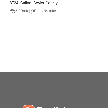
3724, Salina, Sevier County
3.99
mi
0 hrs 54 mins