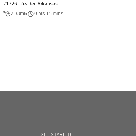
71726, Reader, Arkansas
2.33
mi
0 hrs 15 mins
GET STARTED