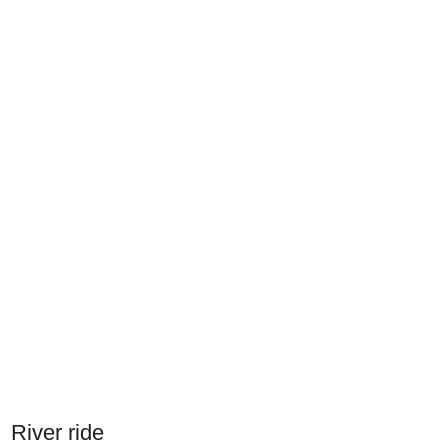
River ride