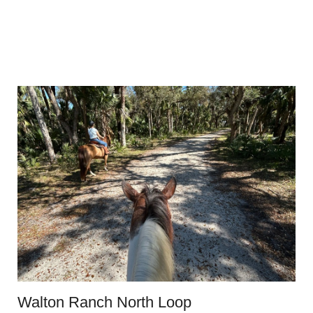
Walton Ranch North Loop