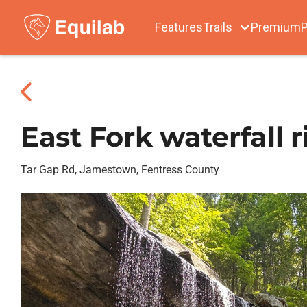
Features
Trails
Premium
P
East Fork waterfall r
Tar Gap Rd, Jamestown, Fentress County