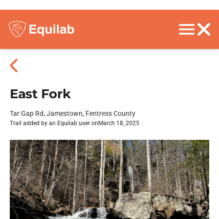
East Fork
Tar Gap Rd, Jamestown, Fentress County
Trail added by an Equilab user on
March 18, 2025