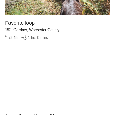
Favorite loop
192, Gardner, Worcester County
3.48
mi
1 hrs 0 mins