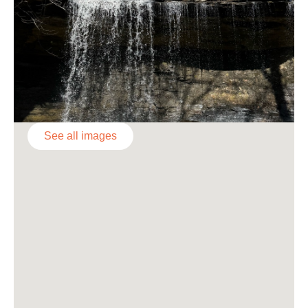
See all images