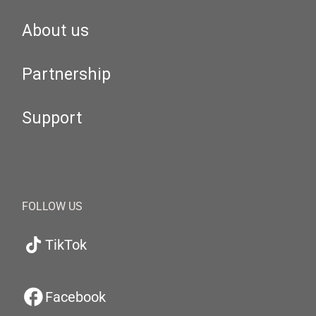
About us
Partnership
Support
FOLLOW US
TikTok
Facebook