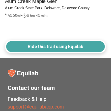
Alum Creek Maple Glen
Alum Creek State Park, Delaware, Delaware County
3.05
mi
0 hrs 43 mins
Ride this trail using Equilab
Contact our team
Feedback & Help
support@equilabapp.com