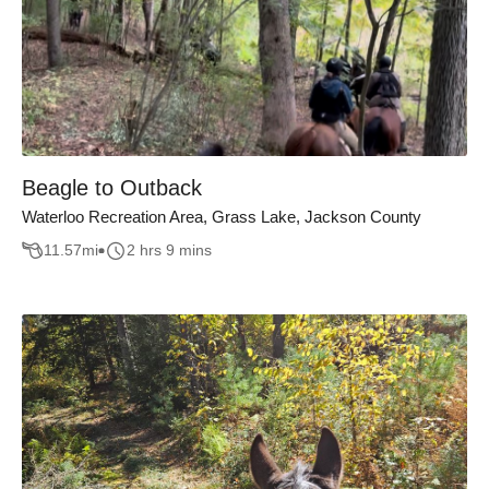
Beagle to Outback
Waterloo Recreation Area, Grass Lake, Jackson County
11.57
mi
2 hrs 9 mins