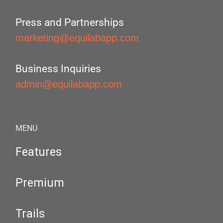
Press and Partnerships
marketing@equilabapp.com
Business Inquiries
admin@equilabapp.com
MENU
Features
Premium
Trails