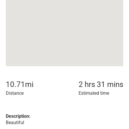
10.71
mi
2 hrs 31 mins
Distance
Estimated time
Description:
Beautiful