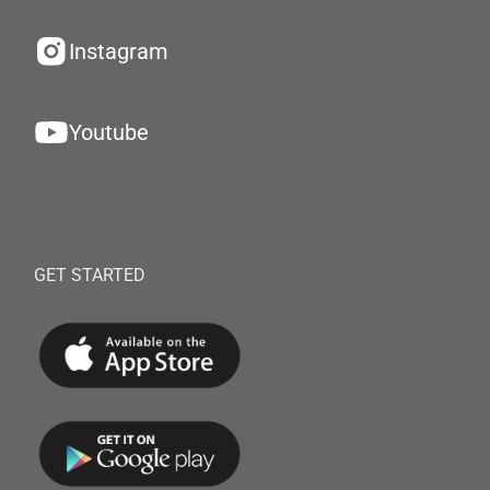
Instagram
Youtube
GET STARTED