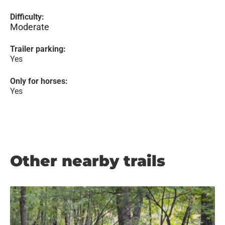
Difficulty:
Moderate
Trailer parking:
Yes
Only for horses:
Yes
Other nearby trails