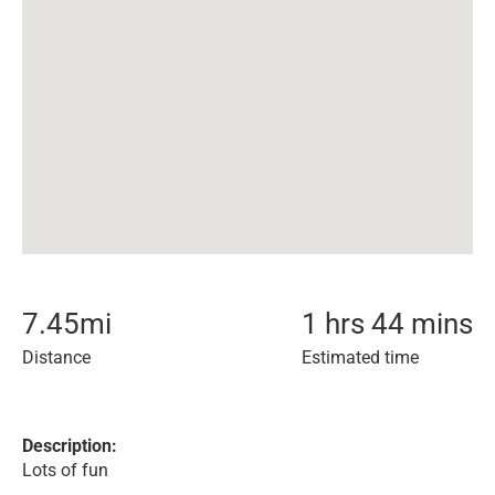
7.45
mi
1 hrs 44 mins
Distance
Estimated time
Description:
Lots of fun