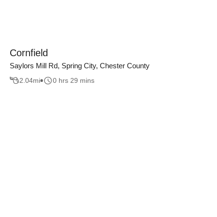
Cornfield
Saylors Mill Rd, Spring City, Chester County
2.04
mi
0 hrs 29 mins