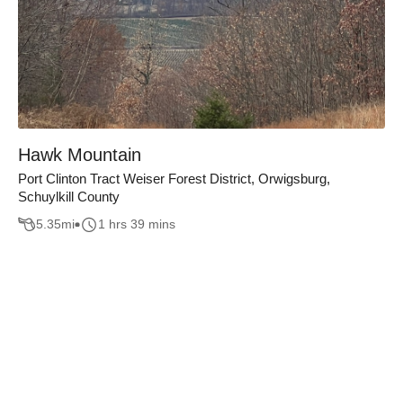
Hawk Mountain
Port Clinton Tract Weiser Forest District, Orwigsburg,
Schuylkill County
5.35
mi
1 hrs 39 mins