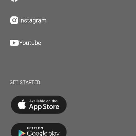
Instagram
Youtube
GET STARTED