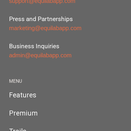
support@equilabapp.com
Press and Partnerships
marketing@equilabapp.com
Business Inquiries
admin@equilabapp.com
MENU
Features
Premium