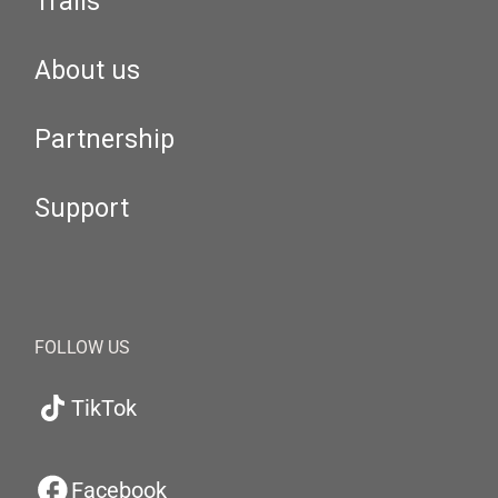
Trails
About us
Partnership
Support
FOLLOW US
TikTok
Facebook