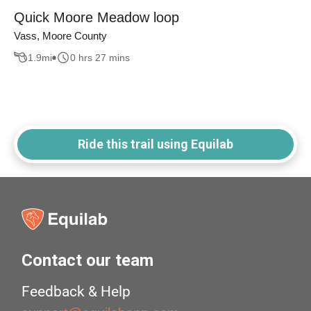
Quick Moore Meadow loop
Vass, Moore County
1.9
mi
0 hrs 27 mins
Ride this trail using Equilab
Contact our team
Feedback & Help