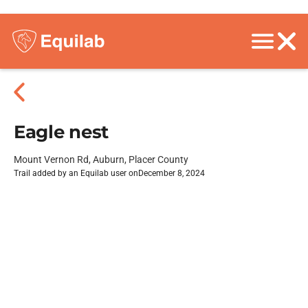
Eagle nest
Mount Vernon Rd, Auburn, Placer County
Trail added by an Equilab user on
December 8, 2024