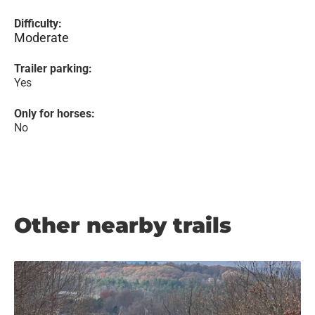
Difficulty:
Moderate
Trailer parking:
Yes
Only for horses:
No
Other nearby trails