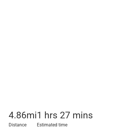
4.86
mi
1 hrs 27 mins
Distance
Estimated time