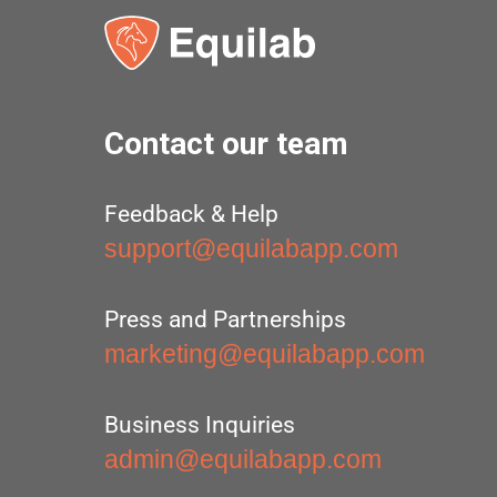
Contact our team
Feedback & Help
support@equilabapp.com
Press and Partnerships
marketing@equilabapp.com
Business Inquiries
admin@equilabapp.com