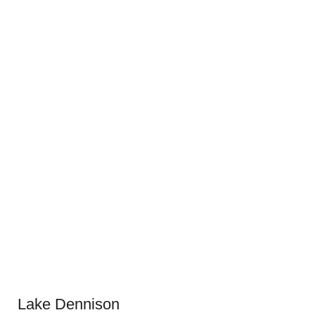
Lake Dennison