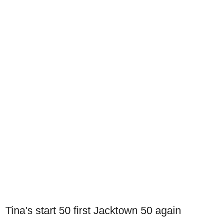
Tina's start 50 first Jacktown 50 again