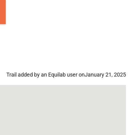
Trail added by an Equilab user on
January 21, 2025