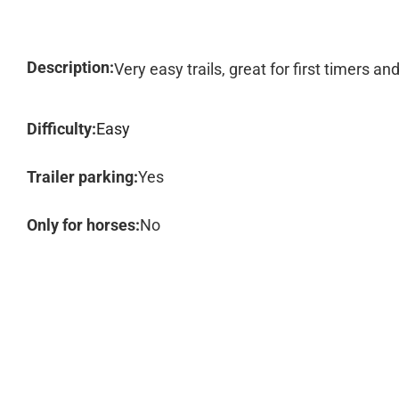
Description:
Very easy trails, great for first timers a
Difficulty:
Easy
Trailer parking:
Yes
Only for horses:
No