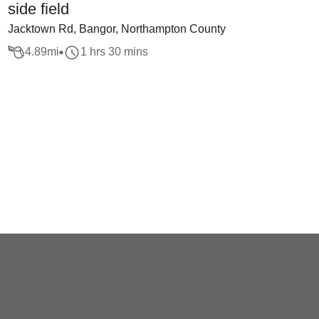
side field
Jacktown Rd, Bangor, Northampton County
4.89
mi
1 hrs 30 mins