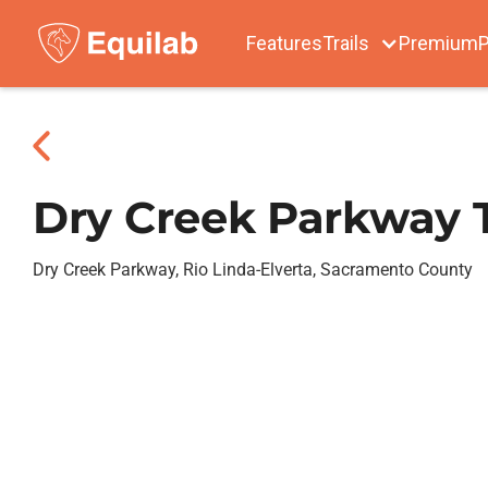
Features
Trails
Premium
P
Dry Creek Parkway T
Dry Creek Parkway, Rio Linda-Elverta, Sacramento County