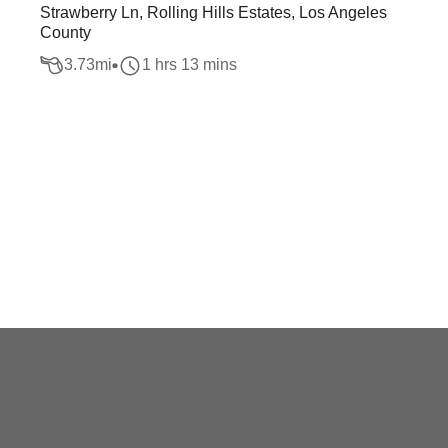
Strawberry Ln, Rolling Hills Estates, Los Angeles
County
3.73
mi
1 hrs 13 mins