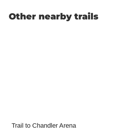
Other nearby trails
Trail to Chandler Arena