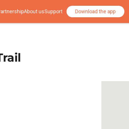
artnership
About us
Support
Download the app
rail