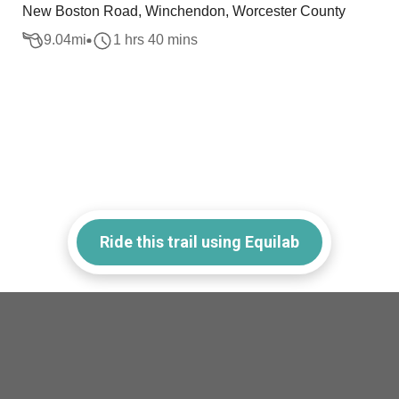
New Boston Road, Winchendon, Worcester County
9.04
mi
1 hrs 40 mins
Ride this trail using Equilab