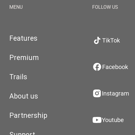
MENU
FOLLOW US
Features
TikTok
Premium
Facebook
Trails
Instagram
About us
Partnership
Youtube
Support