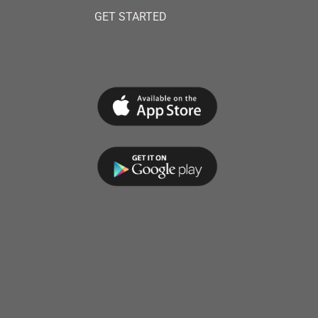
GET STARTED