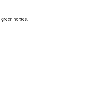
nd green horses.