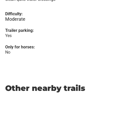
Difficulty:
Moderate
Trailer parking:
Yes
Only for horses:
No
Other nearby trails