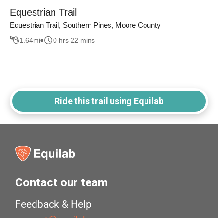
Equestrian Trail
Equestrian Trail, Southern Pines, Moore County
1.64
mi
0 hrs 22 mins
Ride this trail using Equilab
Contact our team
Feedback & Help