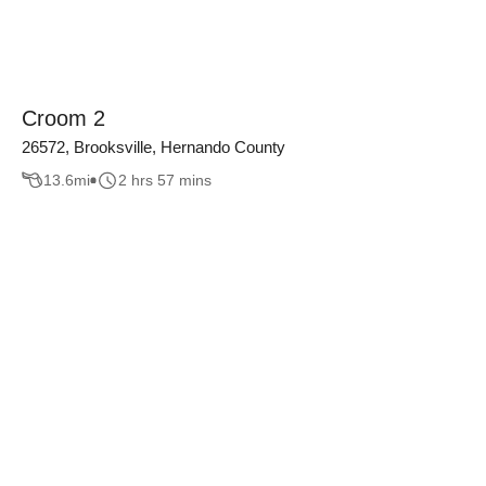
Croom 2
26572, Brooksville, Hernando County
13.6
mi
2 hrs 57 mins