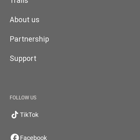
Trails
About us
Partnership
Support
FOLLOW US
TikTok
Facebook