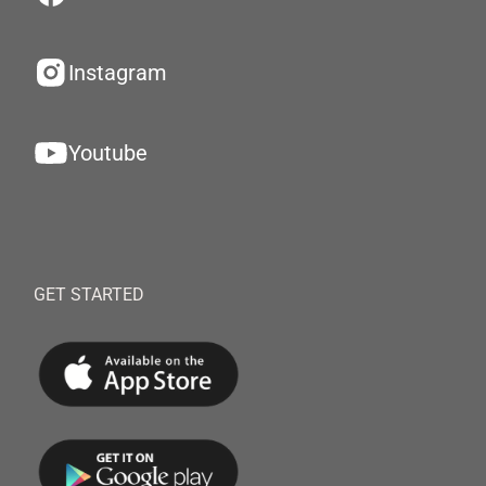
Instagram
Youtube
GET STARTED