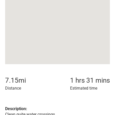
7.15
mi
1 hrs 31 mins
Distance
Estimated time
Description:
Clean quite water crossings