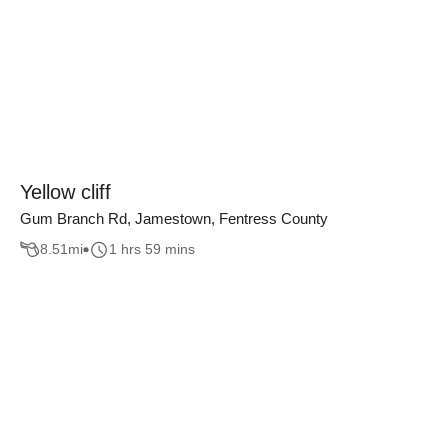
Yellow cliff
Gum Branch Rd, Jamestown, Fentress County
8.51
mi
1 hrs 59 mins