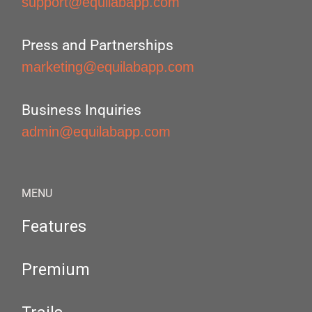
support@equilabapp.com
Press and Partnerships
marketing@equilabapp.com
Business Inquiries
admin@equilabapp.com
MENU
Features
Premium