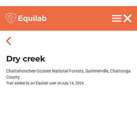
Dry creek
Chattahoochee-Oconee National Forests, Summerville, Chattooga
County
Trail added by an Equilab user on
July 14, 2024