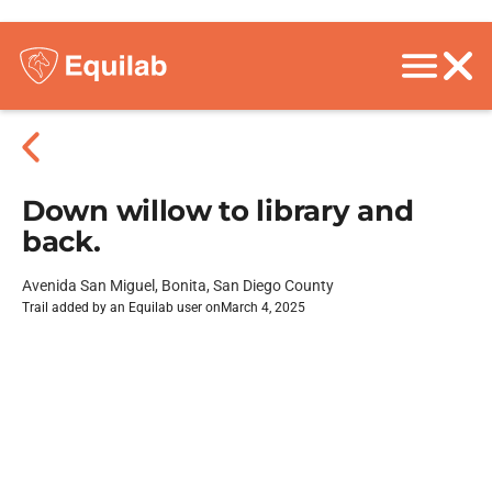
Down willow to library and
back.
Avenida San Miguel, Bonita, San Diego County
Trail added by an Equilab user on
March 4, 2025