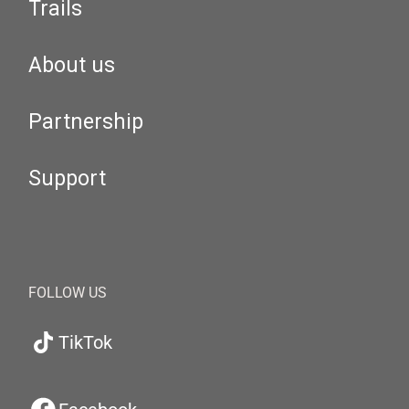
Trails
About us
Partnership
Support
FOLLOW US
TikTok