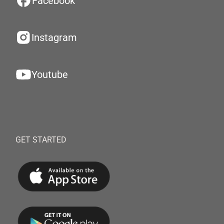
Facebook
Instagram
Youtube
GET STARTED