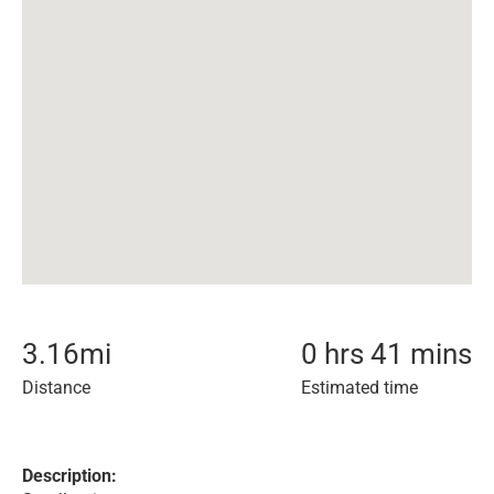
3.16
mi
0 hrs 41 mins
Distance
Estimated time
Description: