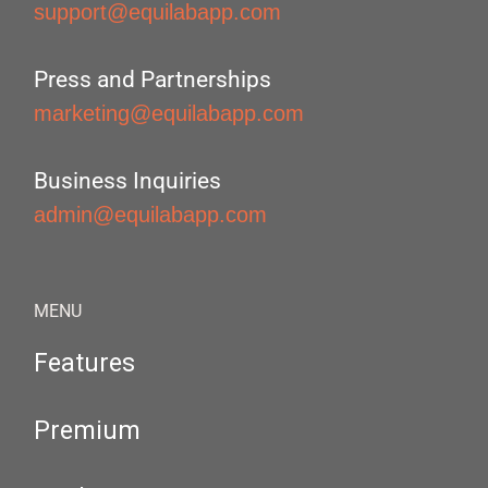
support@equilabapp.com
Press and Partnerships
marketing@equilabapp.com
Business Inquiries
admin@equilabapp.com
MENU
Features
Premium