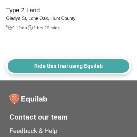
Type 2 Land
Gladys St, Lone Oak, Hunt County
9.12
mi
2 hrs 26 mins
Ride this trail using Equilab
Contact our team
Feedback & Help