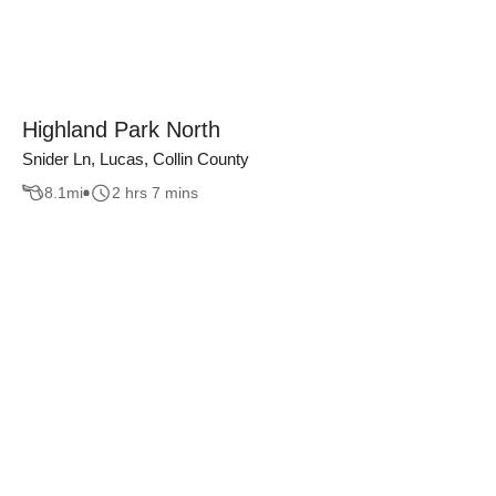
Highland Park North
Snider Ln, Lucas, Collin County
8.1
mi
2 hrs 7 mins