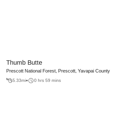
Thumb Butte
Prescott National Forest, Prescott, Yavapai County
5.33
mi
0 hrs 59 mins