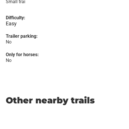
Small trai
Difficulty:
Easy
Trailer parking:
No
Only for horses:
No
Other nearby trails