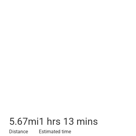
5.67
mi
1 hrs 13 mins
Distance
Estimated time