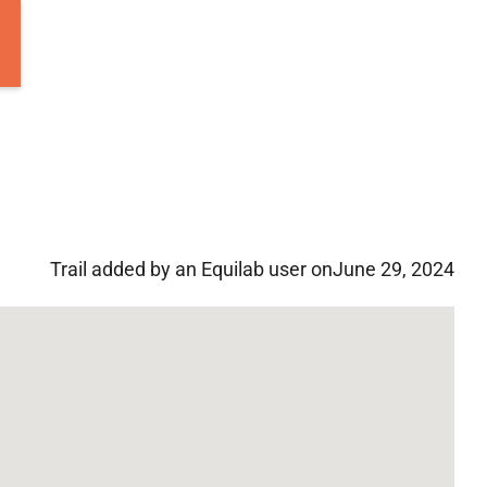
Trail added by an Equilab user on
June 29, 2024