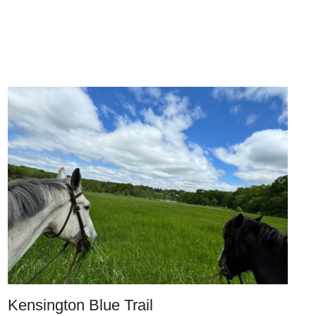
Kensington Blue Trail