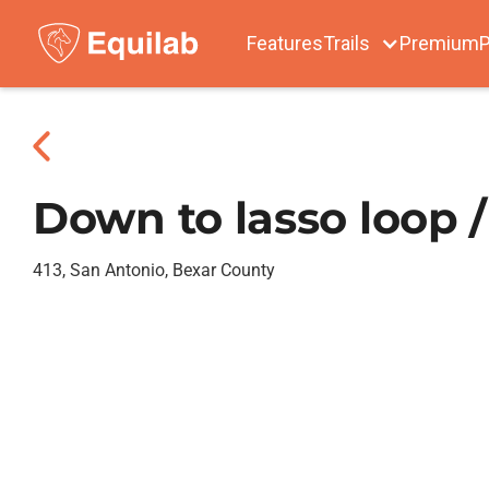
Features
Trails
Premium
P
Down to lasso loop /
413, San Antonio, Bexar County