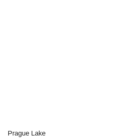
Prague Lake