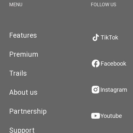
MENU
FOLLOW US
Features
TikTok
Premium
Facebook
Trails
Instagram
About us
Partnership
Youtube
Support