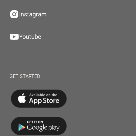
Instagram
Youtube
GET STARTED