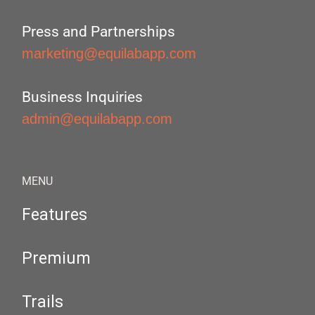
Press and Partnerships
marketing@equilabapp.com
Business Inquiries
admin@equilabapp.com
MENU
Features
Premium
Trails