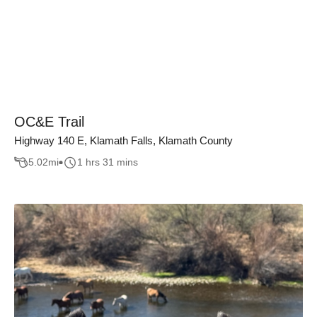
OC&E Trail
Highway 140 E, Klamath Falls, Klamath County
5.02
mi
1 hrs 31 mins