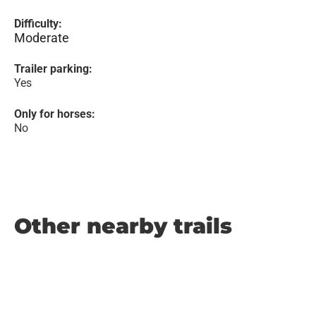
Difficulty:
Moderate
Trailer parking:
Yes
Only for horses:
No
Other nearby trails