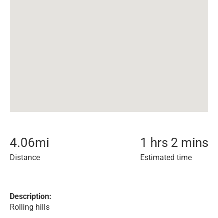
4.06
mi
1 hrs 2 mins
Distance
Estimated time
Description:
Rolling hills