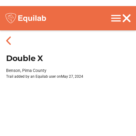
Double X
Benson, Pima County
Trail added by an Equilab user on
May 27, 2024