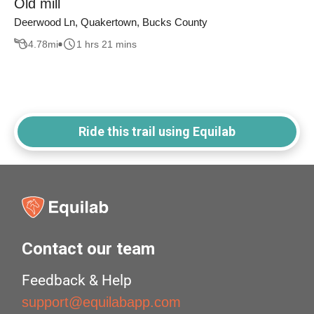
Old mill
Deerwood Ln, Quakertown, Bucks County
4.78
mi
1 hrs 21 mins
Ride this trail using Equilab
Contact our team
Feedback & Help
support@equilabapp.com