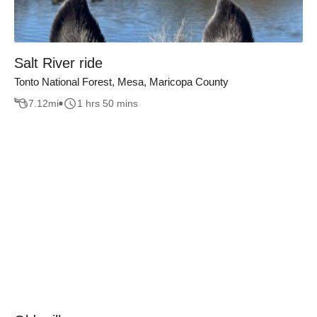
Salt River ride
Tonto National Forest, Mesa, Maricopa County
7.12
mi
1 hrs 50 mins