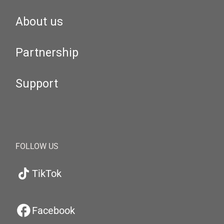
About us
Partnership
Support
FOLLOW US
TikTok
Facebook