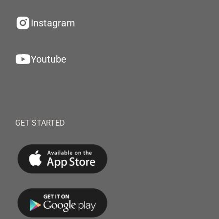
Instagram
Youtube
GET STARTED