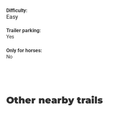
Difficulty:
Easy
Trailer parking:
Yes
Only for horses:
No
Other nearby trails