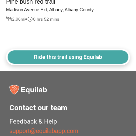
Pine bush red trail
Madison Avenue Ext, Albany, Albany County
2.96
mi
0 hrs 52 mins
Ride this trail using Equilab
Contact our team
Feedback & Help
support@equilabapp.com