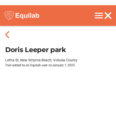
Doris Leeper park
Letha St, New Smyrna Beach, Volusia County
Trail added by an Equilab user on
January 1, 2025