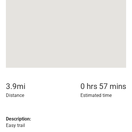
3.9
mi
0 hrs 57 mins
Distance
Estimated time
Description:
Easy trail