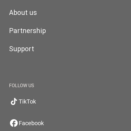
About us
Partnership
Support
FOLLOW US
TikTok
Facebook