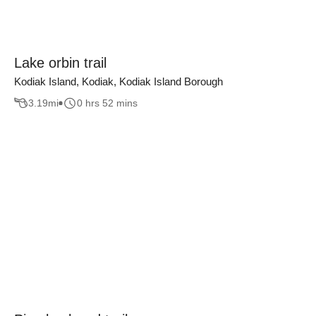
Lake orbin trail
Kodiak Island, Kodiak, Kodiak Island Borough
3.19
mi
0 hrs 52 mins