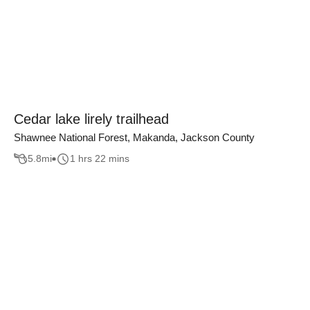
Cedar lake lirely trailhead
Shawnee National Forest, Makanda, Jackson County
5.8
mi
1 hrs 22 mins