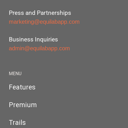
Press and Partnerships
marketing@equilabapp.com
Business Inquiries
admin@equilabapp.com
MENU
Features
Premium
Trails