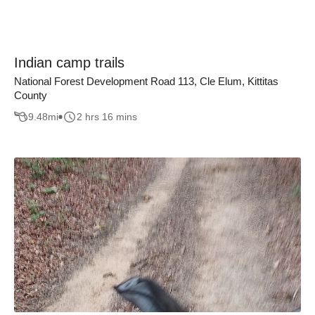
Indian camp trails
National Forest Development Road 113, Cle Elum, Kittitas
County
9.48
mi
2 hrs 16 mins