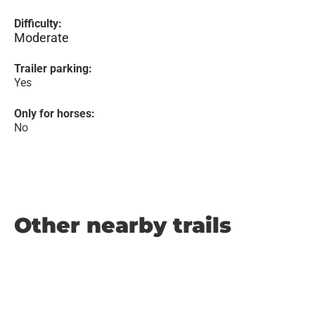
Difficulty:
Moderate
Trailer parking:
Yes
Only for horses:
No
Other nearby trails