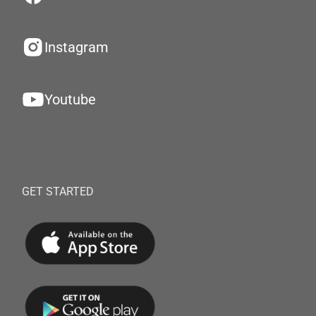
Instagram
Youtube
GET STARTED