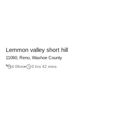
Lemmon valley short hill
11060, Reno, Washoe County
4.06
mi
0 hrs 42 mins