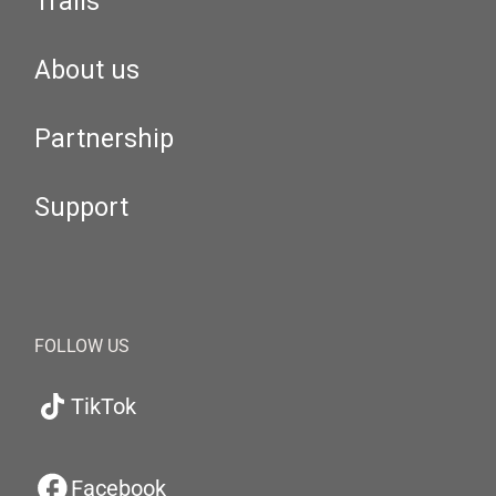
Trails
About us
Partnership
Support
FOLLOW US
TikTok
Facebook