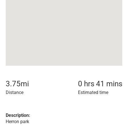
3.75
mi
0 hrs 41 mins
Distance
Estimated time
Description:
Herron park