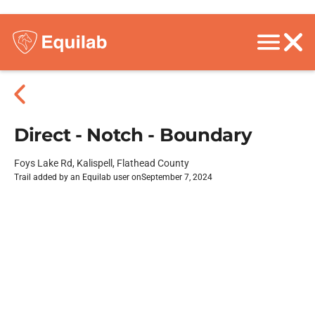
Direct - Notch - Boundary
Foys Lake Rd, Kalispell, Flathead County
Trail added by an Equilab user on
September 7, 2024