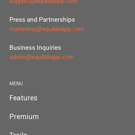
support@equilabapp.com
Press and Partnerships
marketing@equilabapp.com
Business Inquiries
admin@equilabapp.com
MENU
Features
Premium