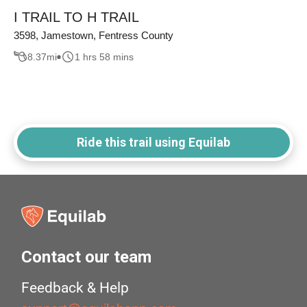
I TRAIL TO H TRAIL
3598, Jamestown, Fentress County
8.37
mi
1 hrs 58 mins
Ride this trail using Equilab
Contact our team
Feedback & Help